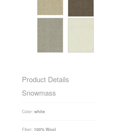
Product Details
Snowmass
Color:
white
Fiber:
100% Wool