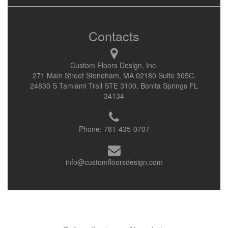
Contacts
Custom Floors Design, Inc.
271 Main Street Stoneham, MA 02180 Suite 305C.
24830 S Tamiami Trail STE 3100, Bonita Springs FL
34134
Phone:
781-435-0707
info@customfloorsdesign.com