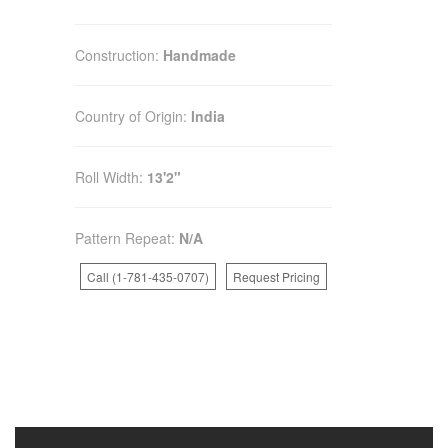
Construction:
Handmade
Country of Origin:
India
Roll Width:
13'2"
Pattern Repeat:
N/A
Call (1-781-435-0707)
Request Pricing