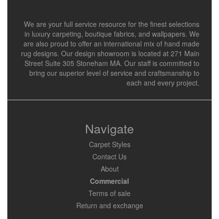
We are your full service resource for the finest selections
in luxury carpeting, boutique fabrics, and wallpapers. We
are also proud to offer an international mix of hand made
rug designs. Our design showroom is located at 271 Main
Street Suite 305 Stoneham MA. Our staff is committed to
bring our superior level of service and craftsmanship to
each and every project.
Navigate
Carpet Styles
Contact Us
About
Commercial
Terms of sale
Return and exchange