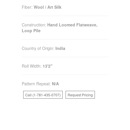
Fiber:
Wool / Art Silk
Construction:
Hand Loomed Flatweave,
Loop Pile
Country of Origin:
India
Roll Width:
13'2"
Pattern Repeat:
N/A
Call (1-781-435-0707)
Request Pricing