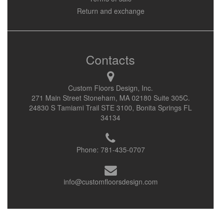
Return and exchange
Contacts
Custom Floors Design, Inc.
271 Main Street Stoneham, MA 02180 Suite 305C.
24830 S Tamiami Trail STE 3100, Bonita Springs FL
34134
Phone:
781-435-0707
info@customfloorsdesign.com