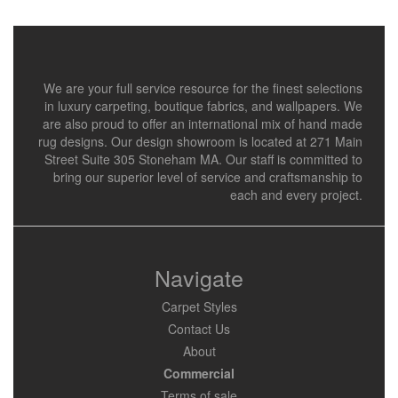
We are your full service resource for the finest selections
in luxury carpeting, boutique fabrics, and wallpapers. We
are also proud to offer an international mix of hand made
rug designs. Our design showroom is located at 271 Main
Street Suite 305 Stoneham MA. Our staff is committed to
bring our superior level of service and craftsmanship to
each and every project.
Navigate
Carpet Styles
Contact Us
About
Commercial
Terms of sale