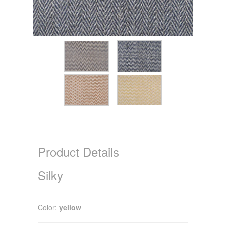
Product Details
Silky
Color:
yellow