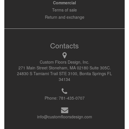
Commercial
Terms of sale
Return and exchange
Contacts
Custom Floors Design, Inc.
271 Main Street Stoneham, MA 02180 Suite 305C.
24830 S Tamiami Trail STE 3100, Bonita Springs FL
34134
Phone:
781-435-0707
info@customfloorsdesign.com