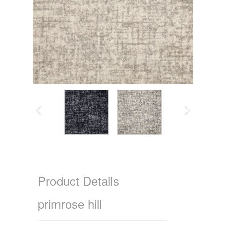
Product Details
primrose hill