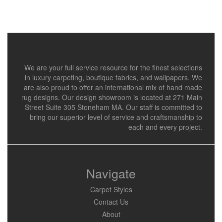
We are your full service resource for the finest selections
in luxury carpeting, boutique fabrics, and wallpapers. We
are also proud to offer an international mix of hand made
rug designs. Our design showroom is located at 271 Main
Street Suite 305 Stoneham MA. Our staff is committed to
bring our superior level of service and craftsmanship to
each and every project.
Navigate
Carpet Styles
Contact Us
About