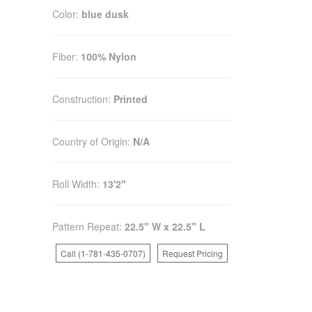
Color:
blue dusk
Fiber:
100% Nylon
Construction:
Printed
Country of Origin:
N/A
Roll Width:
13'2"
Pattern Repeat:
22.5" W x 22.5" L
Call (1-781-435-0707)
Request Pricing