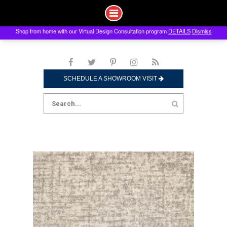
Shop from home with our Virtual Design Consultation program
DETAILS
Dismiss
Skip
to
content
SCHEDULE A SHOWROOM VISIT
Search
for: