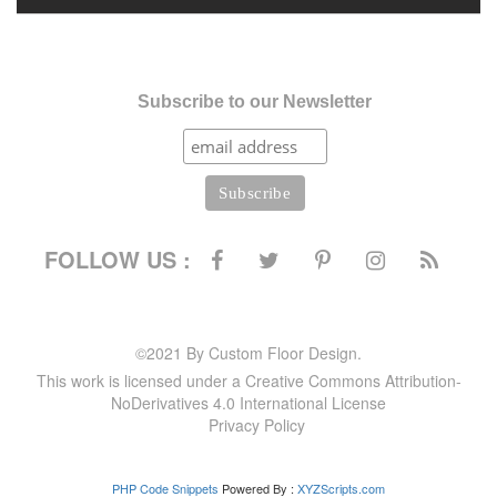
Subscribe to our Newsletter
FOLLOW US :
©2021 By Custom Floor Design.
This work is licensed under a Creative Commons Attribution-
NoDerivatives 4.0 International License
Privacy Policy
PHP Code Snippets
Powered By :
XYZScripts.com