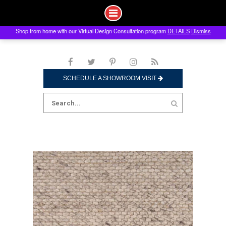
Shop from home with our Virtual Design Consultation program
DETAILS
Dismiss
Skip
to
content
SCHEDULE A SHOWROOM VISIT
Search
for: