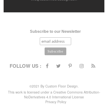
Subscribe to our Newsletter
FOLLOW US :
©2021 By Custom Floor Design.
This work is licensed under a Creative Commons Attribution-
NoDerivatives 4.0 International License
Privacy Policy