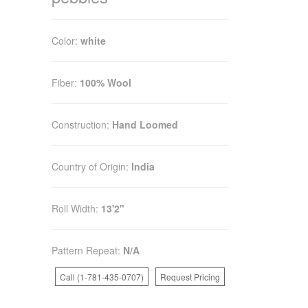
Color:
white
Fiber:
100% Wool
Construction:
Hand Loomed
Country of Origin:
India
Roll Width:
13'2"
Pattern Repeat:
N/A
Call (1-781-435-0707)
Request Pricing