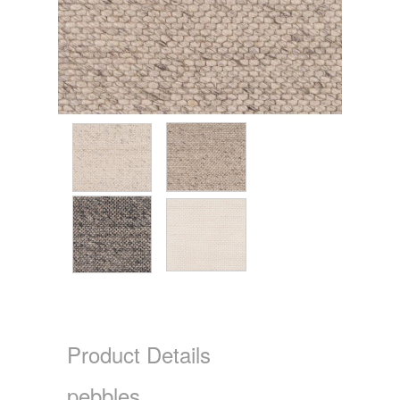
Product Details
pebbles