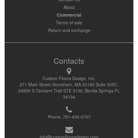
About
Commercial
Terms of sale
Return and exchange
Contacts
Custom Floors Design, Inc.
271 Main Street Stoneham, MA 02180 Suite 305C.
24830 S Tamiami Trail STE 3100, Bonita Springs FL
34134
Phone:
781-435-0707
info@customfloorsdesign.com