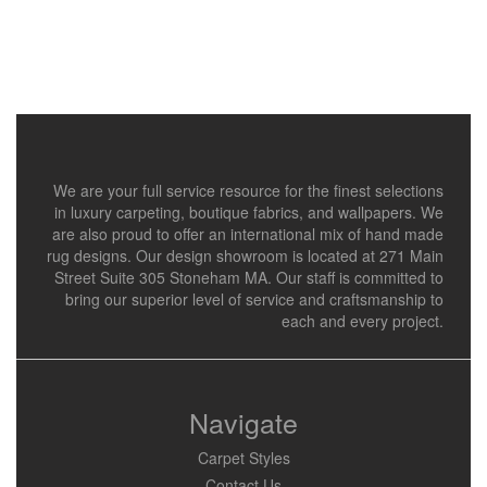
We are your full service resource for the finest selections
in luxury carpeting, boutique fabrics, and wallpapers. We
are also proud to offer an international mix of hand made
rug designs. Our design showroom is located at 271 Main
Street Suite 305 Stoneham MA. Our staff is committed to
bring our superior level of service and craftsmanship to
each and every project.
Navigate
Carpet Styles
Contact Us