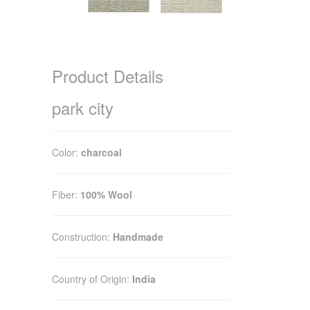
Product Details
park city
Color:
charcoal
Fiber:
100% Wool
Construction:
Handmade
Country of Origin:
India