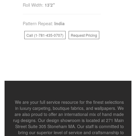
Roll Width:
13'2"
Pattern Repeat:
India
Call (1-781-435-0707)
Request Pricing
We are your full service resource for the finest selections
in luxury carpeting, boutique fabrics, and wallpapers. We
are also proud to offer an international mix of hand made
rug designs. Our design showroom is located at 271 Main
Street Suite 305 Stoneham MA. Our staff is committed to
bring our superior level of service and craftsmanship to