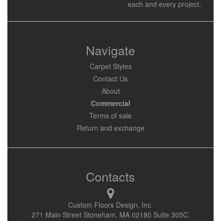
each and every project.
Navigate
Carpet Styles
Contact Us
About
Commercial
Terms of sale
Return and exchange
Contacts
Custom Floors Design, Inc.
271 Main Street Stoneham, MA 02180 Suite 305C.