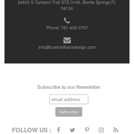
24830 S Tamiami Trail STE 3100, Bonita Springs FL
34134
Phone:
781-435-0707
info@customfloorsdesign.com
Subscribe to our Newsletter
FOLLOW US :