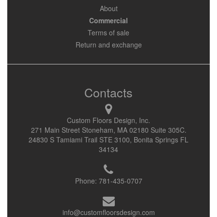
About
Commercial
Terms of sale
Return and exchange
Contacts
Custom Floors Design, Inc.
271 Main Street Stoneham, MA 02180 Suite 305C.
24830 S Tamiami Trail STE 3100, Bonita Springs FL
34134
Phone:
781-435-0707
info@customfloorsdesign.com