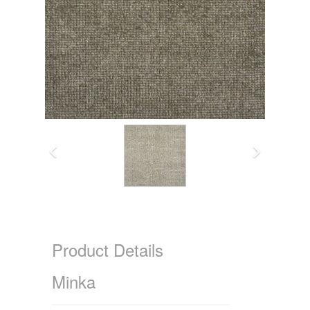
Product Details
Minka