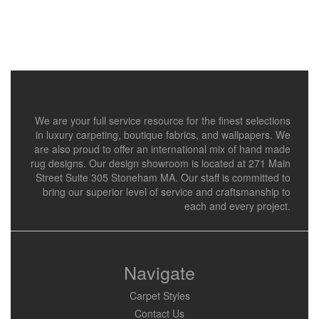
We are your full service resource for the finest selections
in luxury carpeting, boutique fabrics, and wallpapers. We
are also proud to offer an international mix of hand made
rug designs. Our design showroom is located at 271 Main
Street Suite 305 Stoneham MA. Our staff is committed to
bring our superior level of service and craftsmanship to
each and every project.
Navigate
Carpet Styles
Contact Us