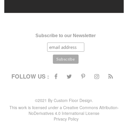
Subscribe to our Newsletter
FOLLOW US :
©2021 By Custom Floor Design.
This work is licensed under a Creative Commons Attribution-
NoDerivatives 4.0 International License
Privacy Policy