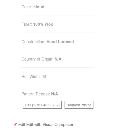
Color:
cloud
Fiber:
100% Wool
Construction:
Hand Loomed
Country of Origin:
N/A
Roll Width:
15'
Pattern Repeat:
N/A
Call (1-781-435-0707)
Request Pricing
Edit
Edit with Visual Composer