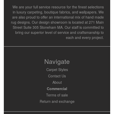
We are your full service resource for the finest selections
in luxury carpeting, boutique fabrics, and wallpapers. We
are also proud to offer an international mix of hand made
rug designs. Our design showroom is located at 271 Main
Street Suite 305 Stoneham MA. Our staff is committed to
bring our superior level of service and craftsmanship to
each and every project.
Navigate
Carpet Styles
Contact Us
About
Commercial
Terms of sale
Return and exchange