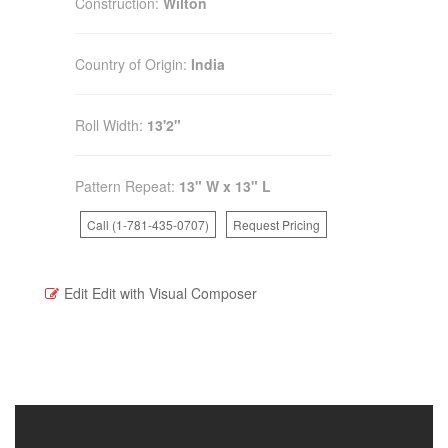
Construction:
Wilton
Country of Origin:
India
Roll Width:
13'2"
Pattern Repeat:
13" W x 13" L
Call (1-781-435-0707)
Request Pricing
Edit
Edit with Visual Composer