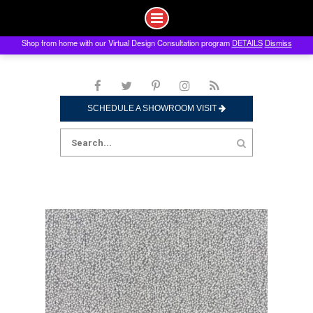
Shop from home with our Virtual Design Consultation program
DETAILS
Dismiss
Skip
to
content
SCHEDULE A SHOWROOM VISIT
Search
for: