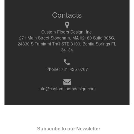
Contacts
Custom Floors Design, Inc.
271 Main Street Stoneham, MA 02180 Suite 305C.
24830 S Tamiami Trail STE 3100, Bonita Springs FL
34134
Phone:
781-435-0707
info@customfloorsdesign.com
Subscribe to our Newsletter