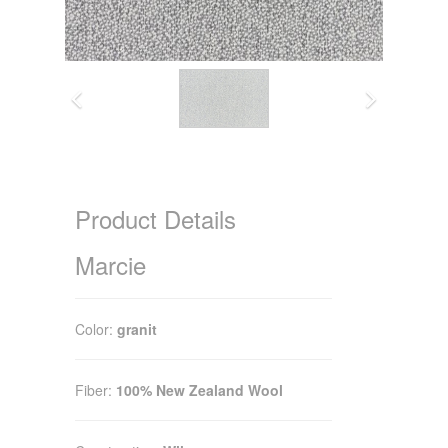
Product Details
Marcie
Color:
granit
Fiber:
100% New Zealand Wool