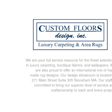
We are your full service resource for the finest selecti
in luxury carpeting, boutique fabrics, and wallpapers.
are also proud to offer an international mix of h
made rug designs. Our design showroom is located
271 Main Street Suite 305 Stoneham MA. Our staff
committed to bring our superior level of service 
craftsmanship to each and every proje