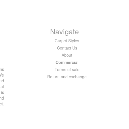
Navigate
Carpet Styles
Contact Us
About
Commercial
ons
Terms of sale
 We
Return and exchange
and
 at
 is
and
ct.