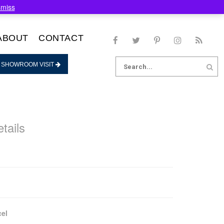
smiss
ABOUT
CONTACT
Search
 SHOWROOM VISIT
for:
tails
el