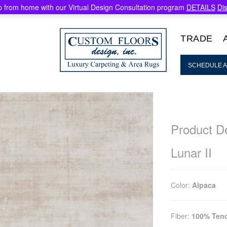
 from home with our Virtual Design Consultation program
DETAILS
Di
TRADE
SCHEDULE A
Product De
Lunar II
Color:
Alpaca
Fiber:
100% Tenc