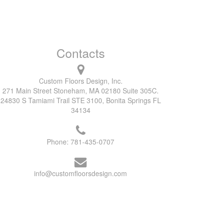
Contacts
Custom Floors Design, Inc.
271 Main Street Stoneham, MA 02180 Suite 305C.
24830 S Tamiami Trail STE 3100, Bonita Springs FL
34134
Phone:
781-435-0707
info@customfloorsdesign.com