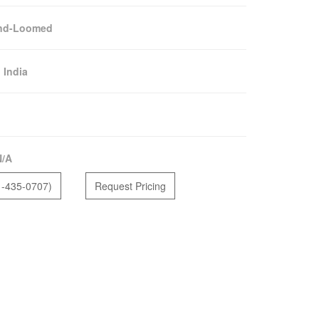
nd-Loomed
:
India
N/A
1-435-0707)
Request Pricing