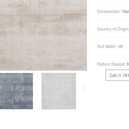
Construction:
Ha
Country of Origin
Roll Width:
15'
Pattern Repeat:
Call (1-78