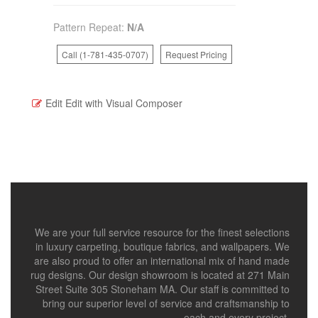
Pattern Repeat:
N/A
Call (1-781-435-0707)
Request Pricing
Edit
Edit with Visual Composer
We are your full service resource for the finest selections
in luxury carpeting, boutique fabrics, and wallpapers. We
are also proud to offer an international mix of hand made
rug designs. Our design showroom is located at 271 Main
Street Suite 305 Stoneham MA. Our staff is committed to
bring our superior level of service and craftsmanship to
each and every project.