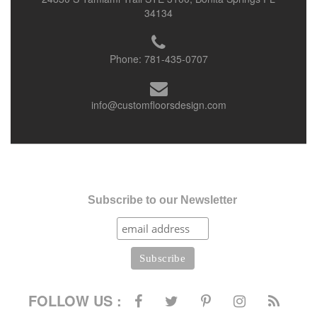
34134
Phone:
781-435-0707
info@customfloorsdesign.com
Subscribe to our Newsletter
FOLLOW US :