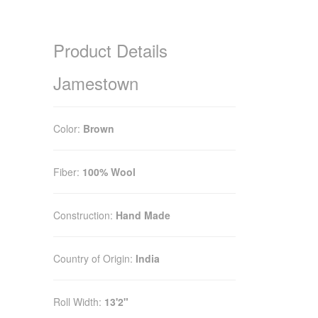
Product Details
Jamestown
Color:
Brown
Fiber:
100% Wool
Construction:
Hand Made
Country of Origin:
India
Roll Width:
13'2"