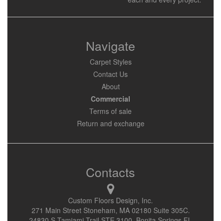
Navigate
Carpet Styles
Contact Us
About
Commercial
Terms of sale
Return and exchange
Contacts
Custom Floors Design, Inc.
271 Main Street Stoneham, MA 02180 Suite 305C.
24830 S Tamiami Trail STE 3100, Bonita Springs FL