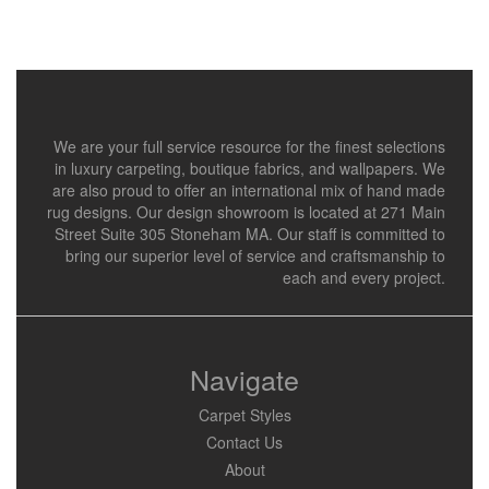
We are your full service resource for the finest selections
in luxury carpeting, boutique fabrics, and wallpapers. We
are also proud to offer an international mix of hand made
rug designs. Our design showroom is located at 271 Main
Street Suite 305 Stoneham MA. Our staff is committed to
bring our superior level of service and craftsmanship to
each and every project.
Navigate
Carpet Styles
Contact Us
About