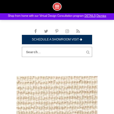
Shop from home with our Virtual Design Consultation program
DETAILS
Dismiss
Skip
to
content
SCHEDULE A SHOWROOM VISIT
Search
for: