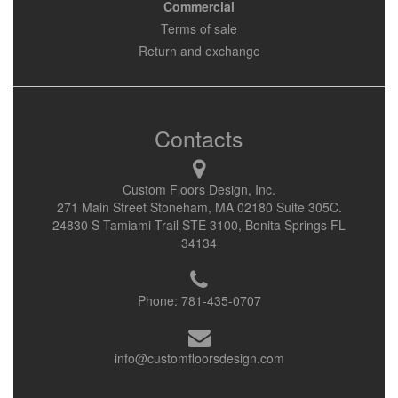
Commercial
Terms of sale
Return and exchange
Contacts
Custom Floors Design, Inc.
271 Main Street Stoneham, MA 02180 Suite 305C.
24830 S Tamiami Trail STE 3100, Bonita Springs FL
34134
Phone:
781-435-0707
info@customfloorsdesign.com