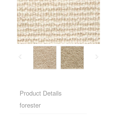
Product Details
forester