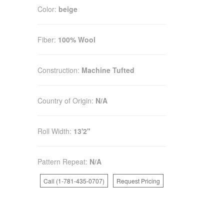
Color:
beige
Fiber:
100% Wool
Construction:
Machine Tufted
Country of Origin:
N/A
Roll Width:
13'2"
Pattern Repeat:
N/A
Call (1-781-435-0707)
Request Pricing