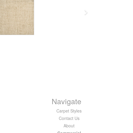
Navigate
Carpet Styles
Contact Us
About
Commercial