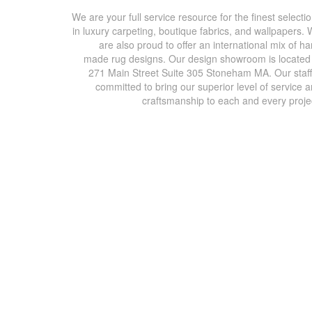
We are your full service resource for the finest selecti
in luxury carpeting, boutique fabrics, and wallpapers.
are also proud to offer an international mix of h
made rug designs. Our design showroom is located
271 Main Street Suite 305 Stoneham MA. Our staff
committed to bring our superior level of service 
craftsmanship to each and every proje