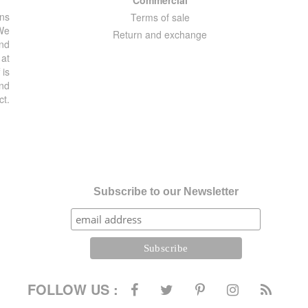
ons
Terms of sale
 We
Return and exchange
and
 at
 is
and
ct.
Subscribe to our Newsletter
FOLLOW US :