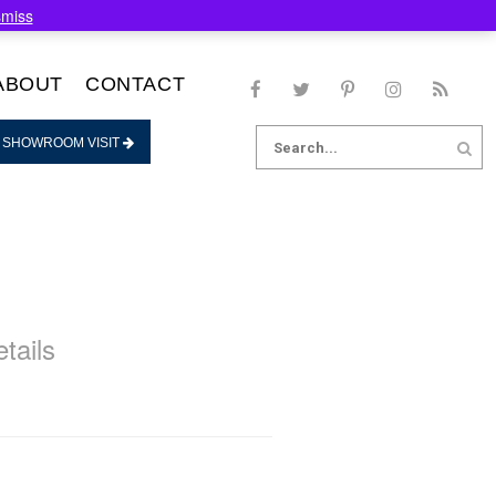
smiss
ABOUT
CONTACT
Search
 SHOWROOM VISIT
for:
tails