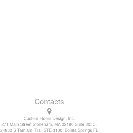
Contacts
Custom Floors Design, Inc.
271 Main Street Stoneham, MA 02180 Suite 305C.
24830 S Tamiami Trail STE 3100, Bonita Springs FL