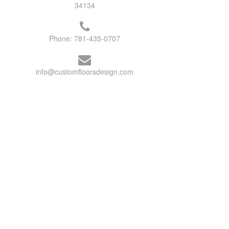
34134
Phone:
781-435-0707
info@customfloorsdesign.com