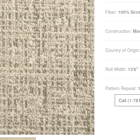
Fiber:
100% Scot
Construction:
Mac
Country of Origin
Roll Width:
13'6"
Pattern Repeat:
1
Call (1-78