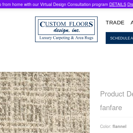
 from home with our Virtual Design Consultation program
DETAILS
Di
TRADE
SCHEDULE A
Product De
fanfare
Color:
flannel