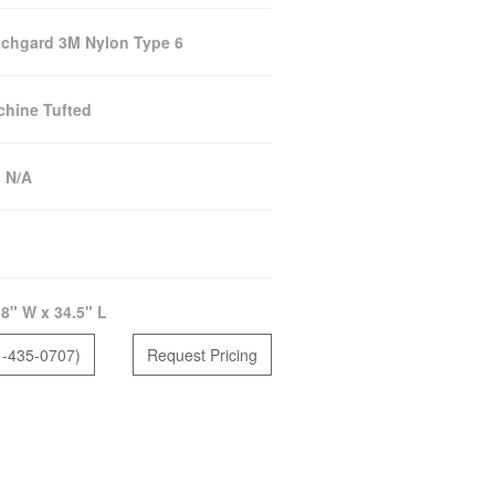
chgard 3M Nylon Type 6
hine Tufted
:
N/A
8" W x 34.5" L
1-435-0707)
Request Pricing