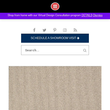
Shop from home with our Virtual Design Consultation program
DETAILS
Dismiss
Skip
to
content
SCHEDULE A SHOWROOM VISIT
Search
for: