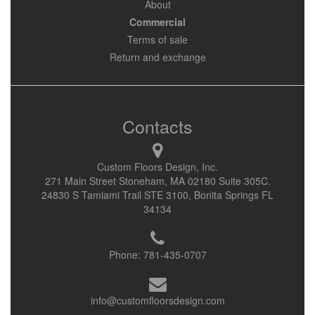
About
Commercial
Terms of sale
Return and exchange
Contacts
Custom Floors Design, Inc.
271 Main Street Stoneham, MA 02180 Suite 305C.
24830 S Tamiami Trail STE 3100, Bonita Springs FL
34134
Phone:
781-435-0707
info@customfloorsdesign.com