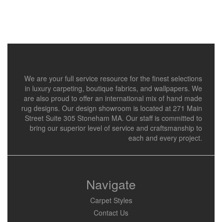
We are your full service resource for the finest selections
in luxury carpeting, boutique fabrics, and wallpapers. We
are also proud to offer an international mix of hand made
rug designs. Our design showroom is located at 271 Main
Street Suite 305 Stoneham MA. Our staff is committed to
bring our superior level of service and craftsmanship to
each and every project.
Navigate
Carpet Styles
Contact Us