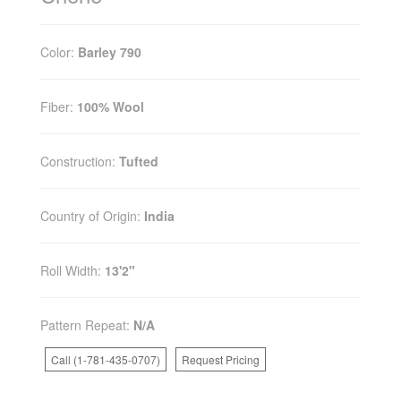
Color:
Barley 790
Fiber:
100% Wool
Construction:
Tufted
Country of Origin:
India
Roll Width:
13'2"
Pattern Repeat:
N/A
Call (1-781-435-0707)
Request Pricing