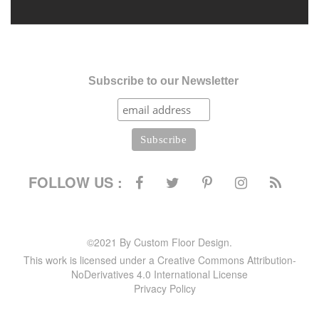
Subscribe to our Newsletter
FOLLOW US :
©2021 By Custom Floor Design.
This work is licensed under a Creative Commons Attribution-
NoDerivatives 4.0 International License
Privacy Policy