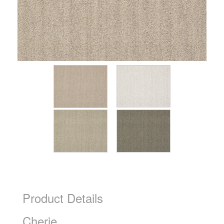
Product Details
Cherie