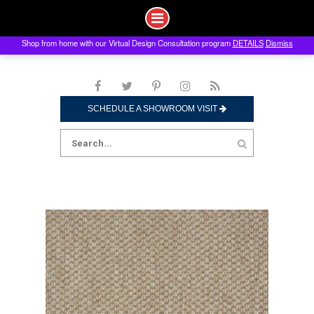
Shop from home with our Virtual Design Consultation program
DETAILS
Dismiss
Skip
to
content
SCHEDULE A SHOWROOM VISIT
Search
for: