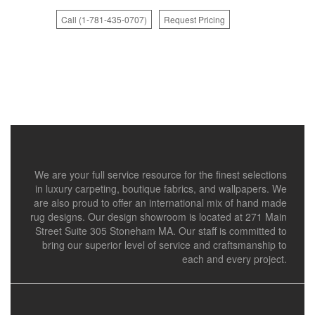
Call (1-781-435-0707)
Request Pricing
We are your full service resource for the finest selections
in luxury carpeting, boutique fabrics, and wallpapers. We
are also proud to offer an international mix of hand made
rug designs. Our design showroom is located at 271 Main
Street Suite 305 Stoneham MA. Our staff is committed to
bring our superior level of service and craftsmanship to
each and every project.