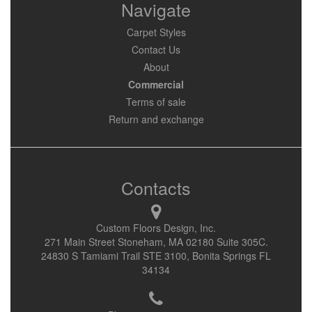
Navigate
Carpet Styles
Contact Us
About
Commercial
Terms of sale
Return and exchange
Contacts
Custom Floors Design, Inc.
271 Main Street Stoneham, MA 02180 Suite 305C.
24830 S Tamiami Trail STE 3100, Bonita Springs FL
34134