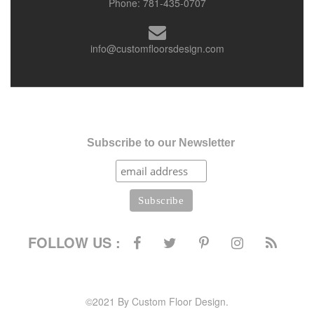
Phone:
781-435-0707
info@customfloorsdesign.com
Subscribe to our Newsletter
FOLLOW US :
©2021 By Custom Floor Design.