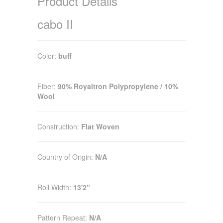
Product Details
cabo II
Color:
buff
Fiber:
90% Royaltron Polypropylene / 10%
Wool
Construction:
Flat Woven
Country of Origin:
N/A
Roll Width:
13'2"
Pattern Repeat:
N/A