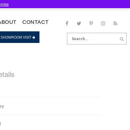
smiss
ABOUT
CONTACT
Search
 SHOWROOM VISIT
for:
tails
ey
l