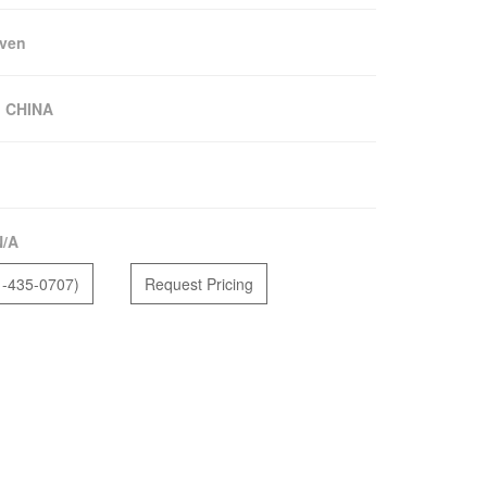
ven
:
CHINA
N/A
1-435-0707)
Request Pricing