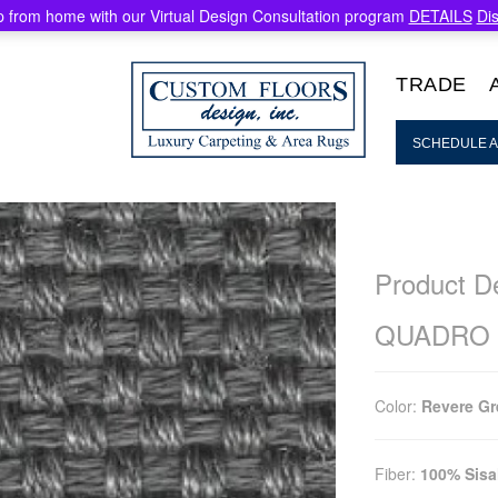
 from home with our Virtual Design Consultation program
DETAILS
Di
TRADE
SCHEDULE A
Product De
QUADRO
Color:
Revere Gr
Fiber:
100% Sisa