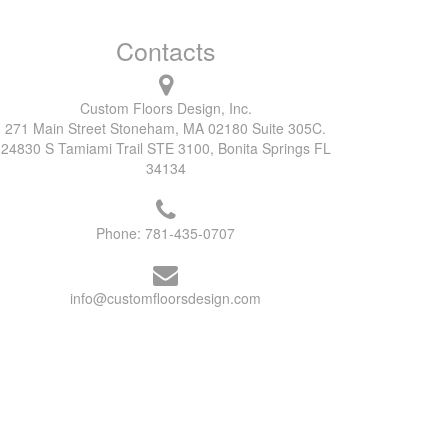
Contacts
Custom Floors Design, Inc.
271 Main Street Stoneham, MA 02180 Suite 305C.
24830 S Tamiami Trail STE 3100, Bonita Springs FL
34134
Phone:
781-435-0707
info@customfloorsdesign.com