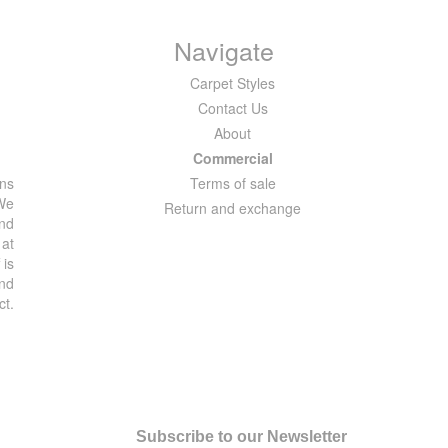
Navigate
Carpet Styles
Contact Us
About
Commercial
ons
Terms of sale
 We
Return and exchange
and
 at
 is
and
ct.
Subscribe to our Newsletter