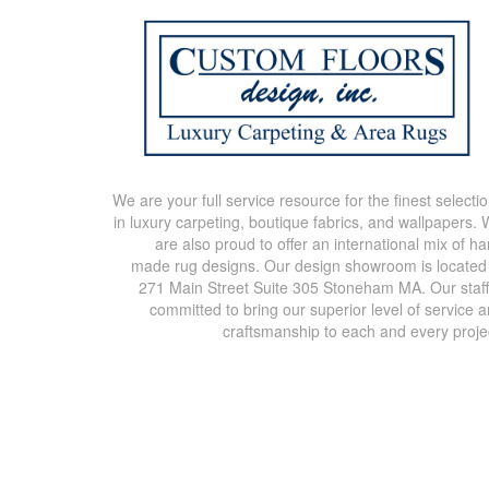
We are your full service resource for the finest selecti
in luxury carpeting, boutique fabrics, and wallpapers.
are also proud to offer an international mix of h
made rug designs. Our design showroom is located
271 Main Street Suite 305 Stoneham MA. Our staff
committed to bring our superior level of service 
craftsmanship to each and every proje