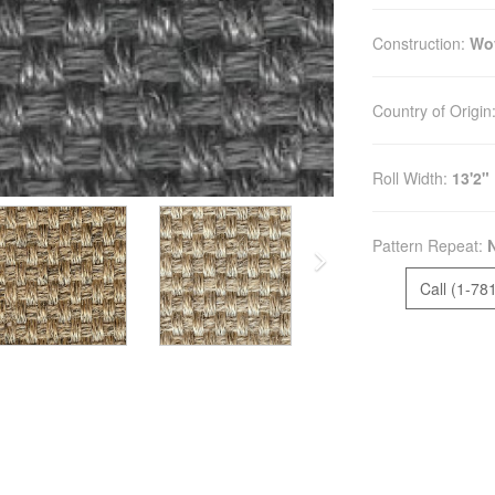
Construction:
Wo
Country of Origin
Roll Width:
13'2"
Pattern Repeat:
Call (1-78