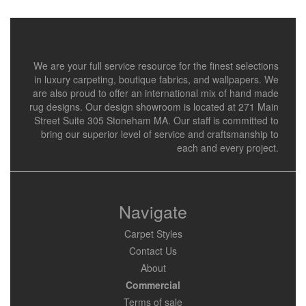
We are your full service resource for the finest selections
in luxury carpeting, boutique fabrics, and wallpapers. We
are also proud to offer an international mix of hand made
rug designs. Our design showroom is located at 271 Main
Street Suite 305 Stoneham MA. Our staff is committed to
bring our superior level of service and craftsmanship to
each and every project.
Navigate
Carpet Styles
Contact Us
About
Commercial
Terms of sale