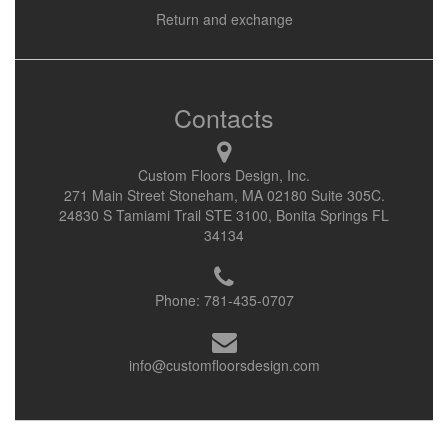
Return and exchange
Contacts
Custom Floors Design, Inc.
271 Main Street Stoneham, MA 02180 Suite 305C.
24830 S Tamiami Trail STE 3100, Bonita Springs FL
34134
Phone:
781-435-0707
info@customfloorsdesign.com