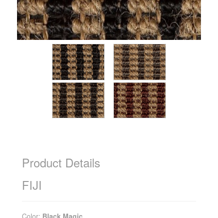
Product Details
FIJI
Color:
Black Magic