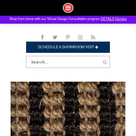
Shop from home with our Virtual Design Consultation program
DETAILS
Dismiss
Skip
to
content
SCHEDULE A SHOWROOM VISIT
Search
for: