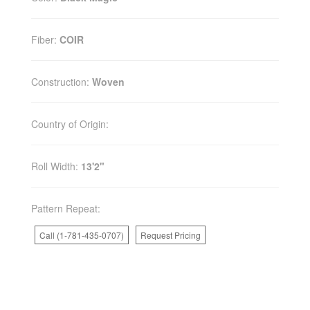
Fiber:
COIR
Construction:
Woven
Country of Origin:
Roll Width:
13'2"
Pattern Repeat:
Call (1-781-435-0707)
Request Pricing