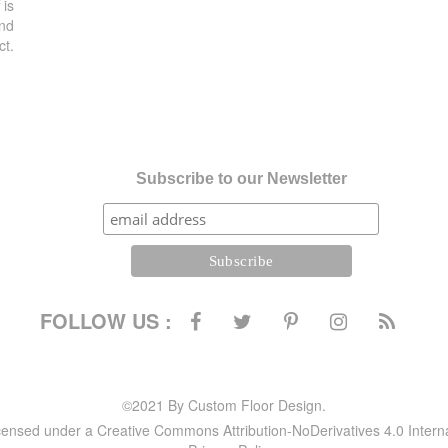
 is
and
ct.
Subscribe to our Newsletter
FOLLOW US :
©2021 By Custom Floor Design.
icensed under a Creative Commons Attribution-NoDerivatives 4.0 Intern