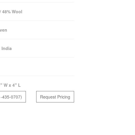
 / 48% Wool
ven
:
India
" W x 4" L
1-435-0707)
Request Pricing