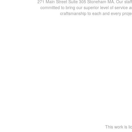
271 Main Street Suite 305 Stoneham MA. Our staff
committed to bring our superior level of service 
craftsmanship to each and every proje
This work is l