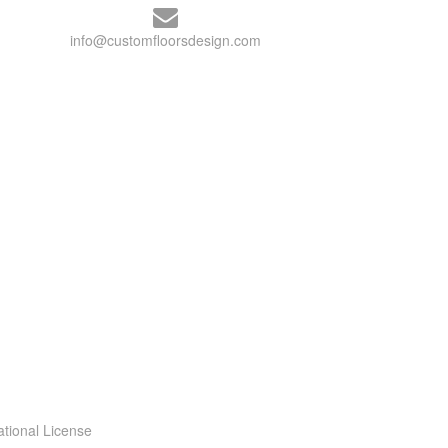
info@customfloorsdesign.com
ational License