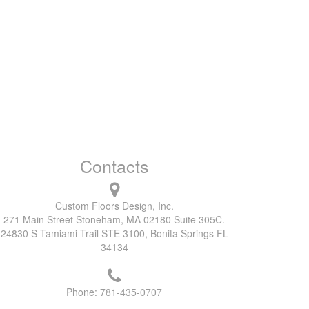
Contacts
Custom Floors Design, Inc.
271 Main Street Stoneham, MA 02180 Suite 305C.
24830 S Tamiami Trail STE 3100, Bonita Springs FL
34134
Phone:
781-435-0707