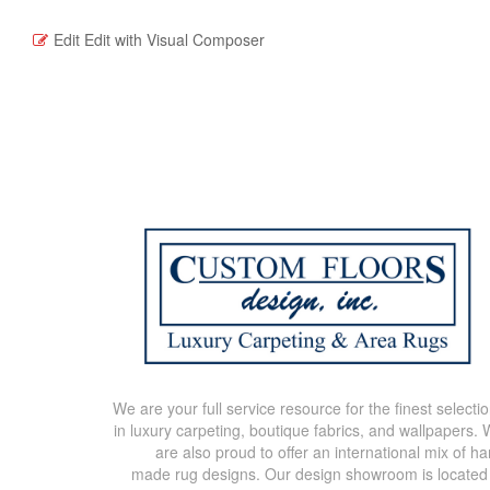
Edit
Edit with Visual Composer
We are your full service resource for the finest selecti
in luxury carpeting, boutique fabrics, and wallpapers.
are also proud to offer an international mix of h
made rug designs. Our design showroom is located