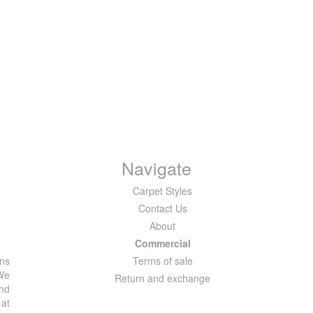
Navigate
Carpet Styles
Contact Us
About
Commercial
ons
Terms of sale
 We
Return and exchange
and
 at