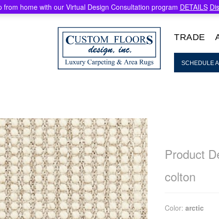
 from home with our Virtual Design Consultation program
DETAILS
Di
TRADE
SCHEDULE A
Product De
colton
Color:
arctic