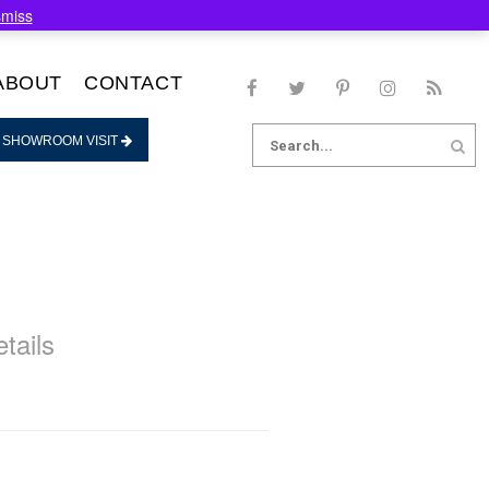
smiss
ABOUT
CONTACT
Search
 SHOWROOM VISIT
for:
tails