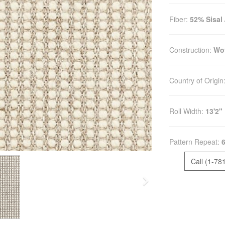
Fiber:
52% Sisal
Construction:
Wo
Country of Origin
Roll Width:
13'2"
Pattern Repeat:
6
Call (1-78