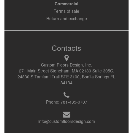
Commercial
Terms of sale
Return and exchange
Contacts
Custom Floors Design, Inc.
271 Main Street Stoneham, MA 02180 Suite 305C.
24830 S Tamiami Trail STE 3100, Bonita Springs FL
34134
Phone:
781-435-0707
info@customfloorsdesign.com