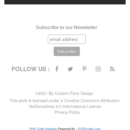
Subscribe to our Newsletter
FOLLOW US :
©2021 By Custom Floor Design.
This work is licensed under a Creative Commons Attribution-
NoDerivatives 4.0 International License
Privacy Policy
PHP Code Snippets
Powered By :
XYZScripts.com