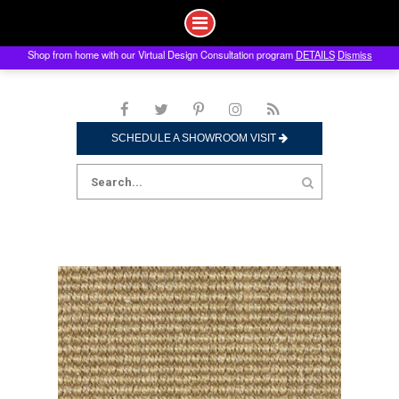
Shop from home with our Virtual Design Consultation program
DETAILS
Dismiss
Skip
to
content
SCHEDULE A SHOWROOM VISIT
Search
for: