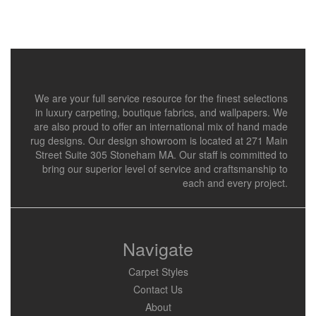
We are your full service resource for the finest selections
in luxury carpeting, boutique fabrics, and wallpapers. We
are also proud to offer an international mix of hand made
rug designs. Our design showroom is located at 271 Main
Street Suite 305 Stoneham MA. Our staff is committed to
bring our superior level of service and craftsmanship to
each and every project.
Navigate
Carpet Styles
Contact Us
About