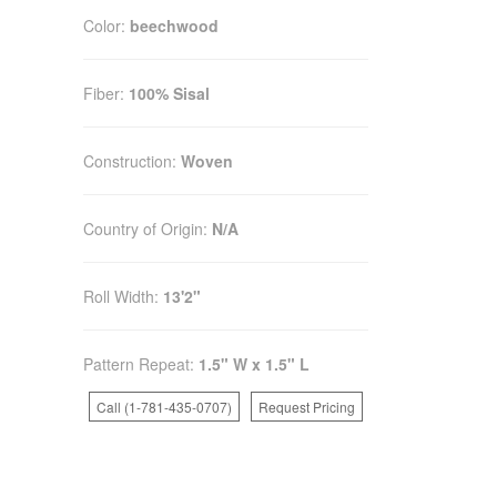
Color:
beechwood
Fiber:
100% Sisal
Construction:
Woven
Country of Origin:
N/A
Roll Width:
13'2"
Pattern Repeat:
1.5" W x 1.5" L
Call (1-781-435-0707)
Request Pricing