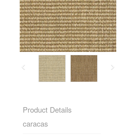
Product Details
caracas