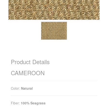
Product Details
CAMEROON
Color:
Natural
Fiber:
100% Seagrass