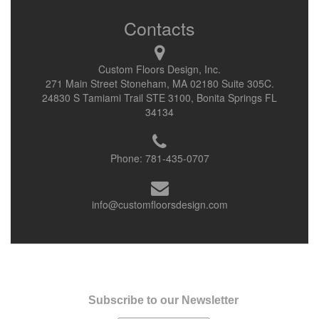
Contacts
Custom Floors Design, Inc.
271 Main Street Stoneham, MA 02180 Suite 305C.
24830 S Tamiami Trail STE 3100, Bonita Springs FL
34134
Phone:
781-435-0707
info@customfloorsdesign.com
Subscribe to our Newsletter