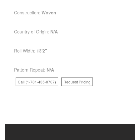
Construction:
Woven
Country of Origin:
N/A
Roll Width:
13'2"
Pattern Repeat:
N/A
Call (1-781-435-0707)
Request Pricing