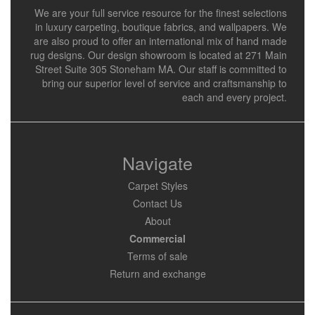
We are your full service resource for the finest selections
in luxury carpeting, boutique fabrics, and wallpapers. We
are also proud to offer an international mix of hand made
rug designs. Our design showroom is located at 271 Main
Street Suite 305 Stoneham MA. Our staff is committed to
bring our superior level of service and craftsmanship to
each and every project.
Navigate
Carpet Styles
Contact Us
About
Commercial
Terms of sale
Return and exchange