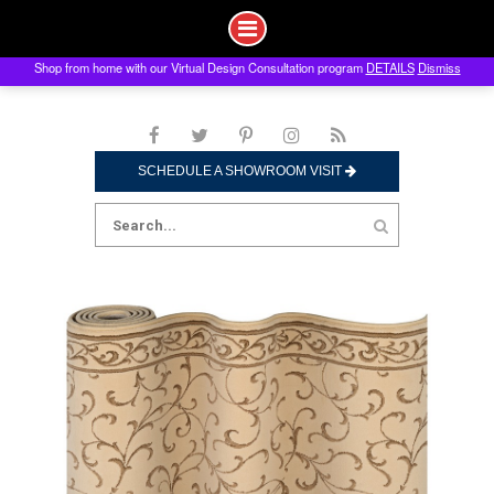
Shop from home with our Virtual Design Consultation program
DETAILS
Dismiss
Skip
to
content
SCHEDULE A SHOWROOM VISIT
Search
for: