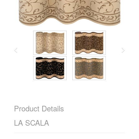
Product Details
LA SCALA