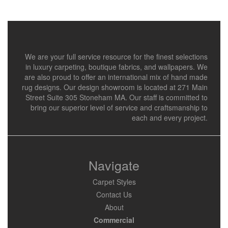
We are your full service resource for the finest selections
in luxury carpeting, boutique fabrics, and wallpapers. We
are also proud to offer an international mix of hand made
rug designs. Our design showroom is located at 271 Main
Street Suite 305 Stoneham MA. Our staff is committed to
bring our superior level of service and craftsmanship to
each and every project.
Navigate
Carpet Styles
Contact Us
About
Commercial