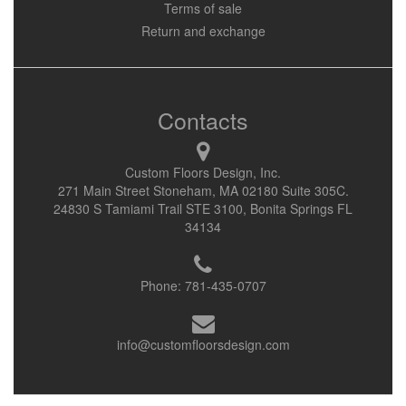
Terms of sale
Return and exchange
Contacts
Custom Floors Design, Inc.
271 Main Street Stoneham, MA 02180 Suite 305C.
24830 S Tamiami Trail STE 3100, Bonita Springs FL
34134
Phone:
781-435-0707
info@customfloorsdesign.com