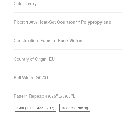
Color:
Ivory
Fiber:
100% Heat-Set Courtron™ Polypropylene
Construction:
Face To Face Wilton
Country of Origin:
EU
Roll Width:
26"/31"
Pattern Repeat:
49.75"L/59.5"L
Call (1-781-435-0707)
Request Pricing