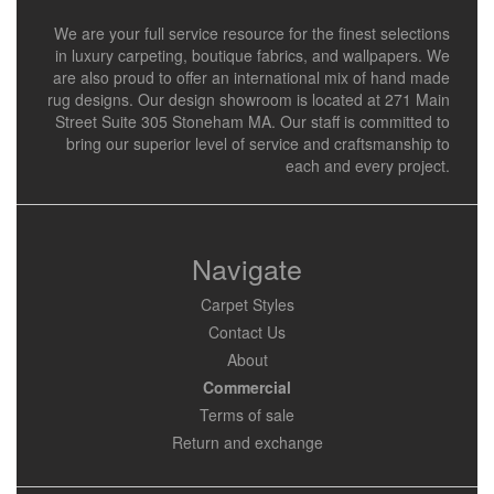
We are your full service resource for the finest selections
in luxury carpeting, boutique fabrics, and wallpapers. We
are also proud to offer an international mix of hand made
rug designs. Our design showroom is located at 271 Main
Street Suite 305 Stoneham MA. Our staff is committed to
bring our superior level of service and craftsmanship to
each and every project.
Navigate
Carpet Styles
Contact Us
About
Commercial
Terms of sale
Return and exchange