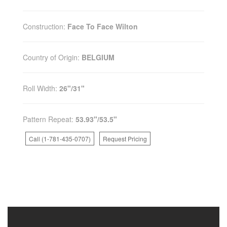
Construction:
Face To Face Wilton
Country of Origin:
BELGIUM
Roll Width:
26"/31"
Pattern Repeat:
53.93"/53.5"
Call (1-781-435-0707)
Request Pricing