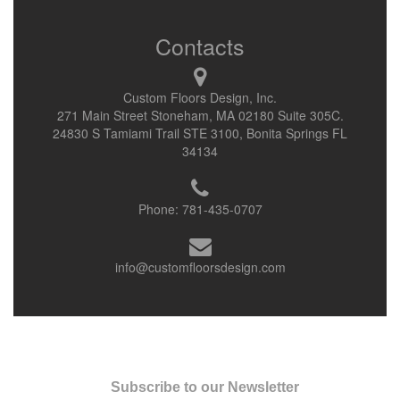
Contacts
Custom Floors Design, Inc.
271 Main Street Stoneham, MA 02180 Suite 305C.
24830 S Tamiami Trail STE 3100, Bonita Springs FL
34134
Phone:
781-435-0707
info@customfloorsdesign.com
Subscribe to our Newsletter