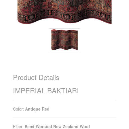
Product Details
IMPERIAL BAKTIARI
Color:
Antique Red
Fiber:
Semi-Worsted New Zealand Wool