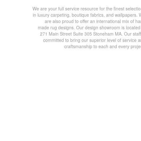
We are your full service resource for the finest selecti
in luxury carpeting, boutique fabrics, and wallpapers.
are also proud to offer an international mix of h
made rug designs. Our design showroom is located
271 Main Street Suite 305 Stoneham MA. Our staff
committed to bring our superior level of service 
craftsmanship to each and every proje