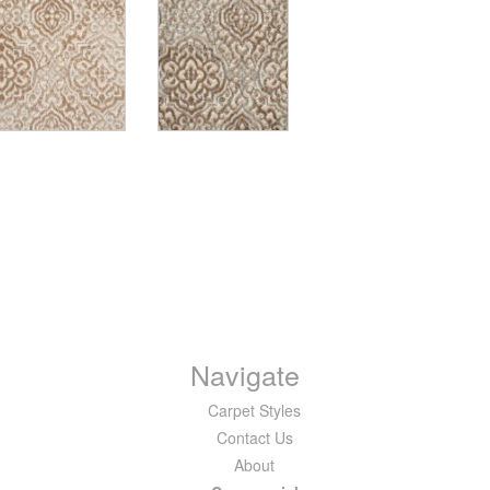
Navigate
Carpet Styles
Contact Us
About