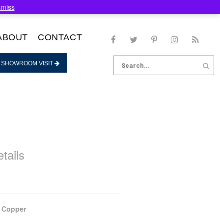
smiss
ABOUT
CONTACT
Search
 SHOWROOM VISIT
for:
tails
 Copper