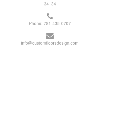
34134
Phone:
781-435-0707
info@customfloorsdesign.com