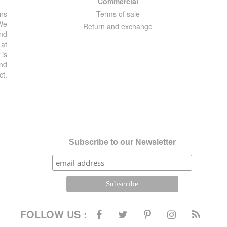
Commercial
ons
Terms of sale
 We
Return and exchange
and
 at
 is
and
ct.
Subscribe to our Newsletter
FOLLOW US :