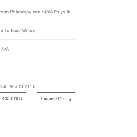
tron Polypropylene / 40% Polysilk
e To Face Wilton
:
N/A
9.5" W x 31.75" L
1-435-0707)
Request Pricing