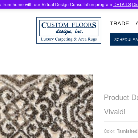
 from home with our Virtual Design Consultation program
DETAILS
Di
TRADE
SCHEDULE A
Product De
Vivaldi
Color:
Tarnished