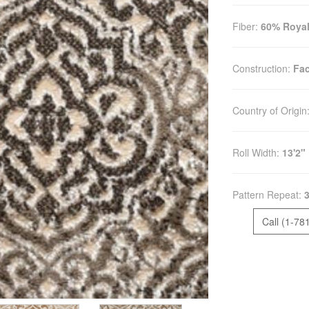
Fiber:
60% Royal
Construction:
Fac
Country of Origin
Roll Width:
13'2"
Pattern Repeat:
3
Call (1-78