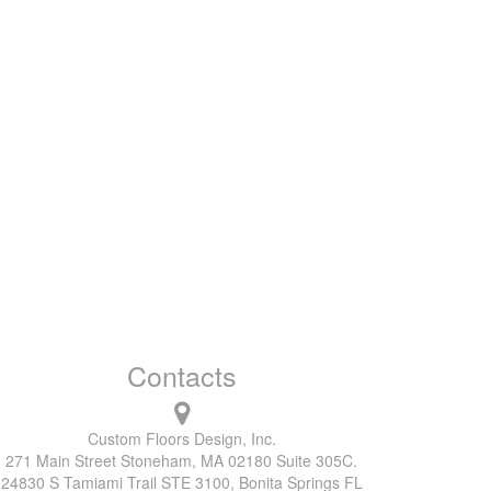
Contacts
Custom Floors Design, Inc.
271 Main Street Stoneham, MA 02180 Suite 305C.
24830 S Tamiami Trail STE 3100, Bonita Springs FL