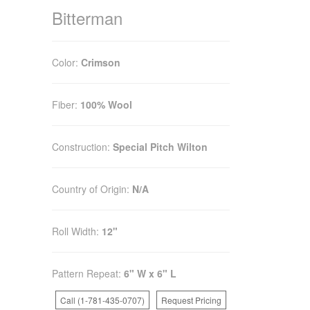
Bitterman
Color:
Crimson
Fiber:
100% Wool
Construction:
Special Pitch Wilton
Country of Origin:
N/A
Roll Width:
12"
Pattern Repeat:
6" W x 6" L
Call (1-781-435-0707)
Request Pricing