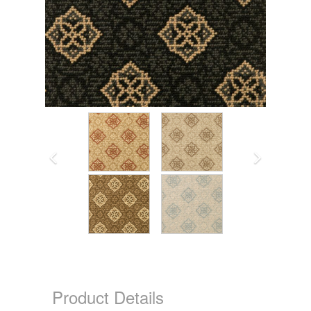
Product Details