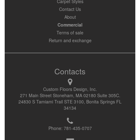
Carpet Styles
Contact Us
About
Commercial
Terms of sale
Return and exchange
Contacts
Custom Floors Design, Inc.
271 Main Street Stoneham, MA 02180 Suite 305C.
24830 S Tamiami Trail STE 3100, Bonita Springs FL
34134
Phone:
781-435-0707