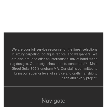
We are your full service resource for the finest selections
in luxury carpeting, boutique fabrics, and wallpapers. We
are also proud to offer an international mix of hand made
rug designs. Our design showroom is located at 271 Main
Street Suite 305 Stoneham MA. Our staff is committed to
bring our superior level of service and craftsmanship to
each and every project.
Navigate