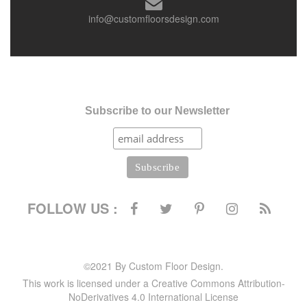
info@customfloorsdesign.com
Subscribe to our Newsletter
FOLLOW US :
©2021 By Custom Floor Design.
This work is licensed under a Creative Commons Attribution-
NoDerivatives 4.0 International License