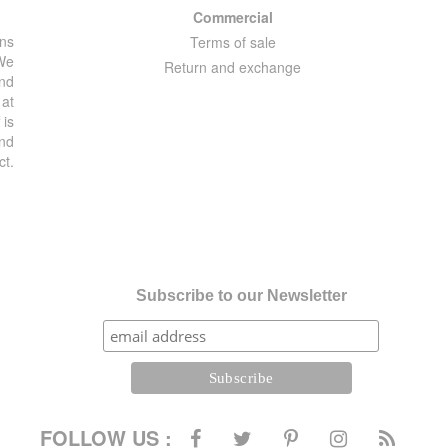
Commercial
ons
Terms of sale
 We
Return and exchange
and
 at
 is
and
ct.
Subscribe to our Newsletter
FOLLOW US :