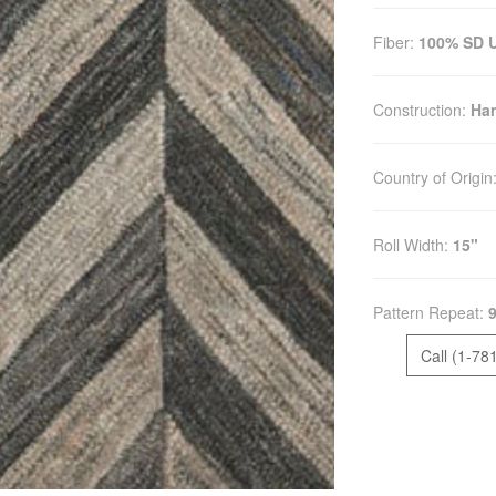
Fiber:
100% SD UV
Construction:
Han
Country of Origin
Roll Width:
15"
Pattern Repeat:
9
Call (1-78