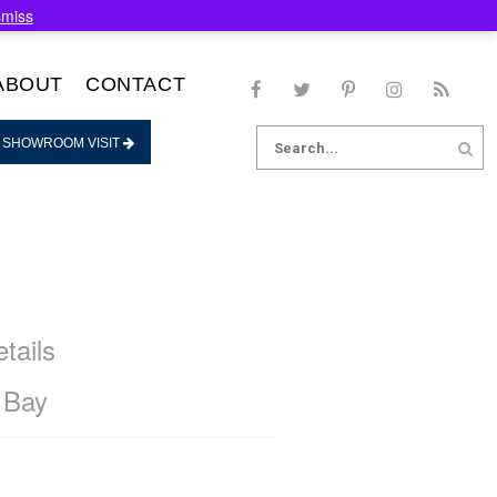
smiss
ABOUT
CONTACT
Search
 SHOWROOM VISIT
for:
tails
 Bay