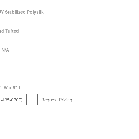
 Stabilized Polysilk
d Tufted
:
N/A
" W x 5" L
1-435-0707)
Request Pricing