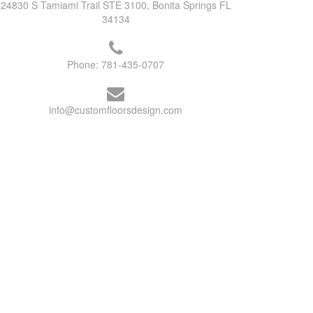
24830 S Tamiami Trail STE 3100, Bonita Springs FL
34134
Phone:
781-435-0707
info@customfloorsdesign.com