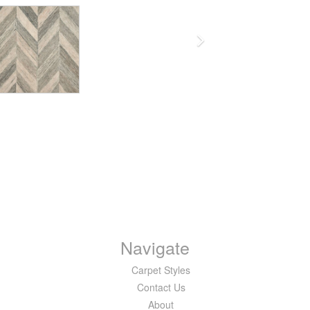
Navigate
Carpet Styles
Contact Us
About