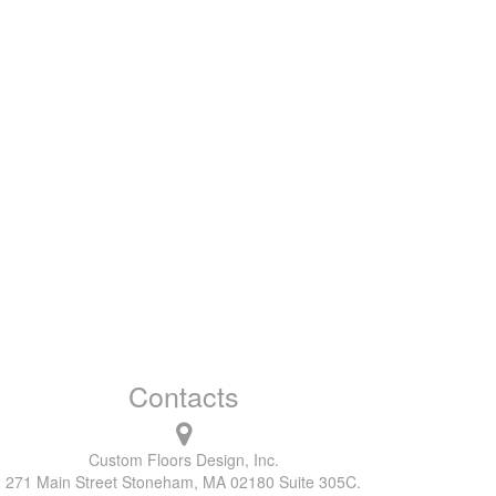
Contacts
Custom Floors Design, Inc.
271 Main Street Stoneham, MA 02180 Suite 305C.