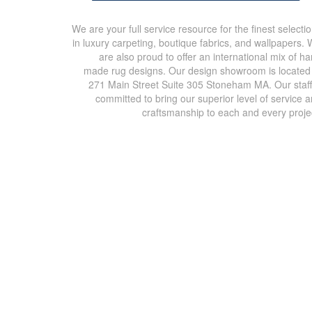
We are your full service resource for the finest selecti
in luxury carpeting, boutique fabrics, and wallpapers.
are also proud to offer an international mix of h
made rug designs. Our design showroom is located
271 Main Street Suite 305 Stoneham MA. Our staff
committed to bring our superior level of service 
craftsmanship to each and every proje