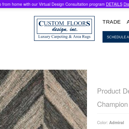
 from home with our Virtual Design Consultation program
DETAILS
Di
TRADE
SCHEDULE A
Product De
Champion
Color:
Admiral