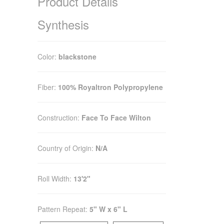
Product Details
Synthesis
Color:
blackstone
Fiber:
100% Royaltron Polypropylene
Construction:
Face To Face Wilton
Country of Origin:
N/A
Roll Width:
13'2"
Pattern Repeat:
5" W x 6" L