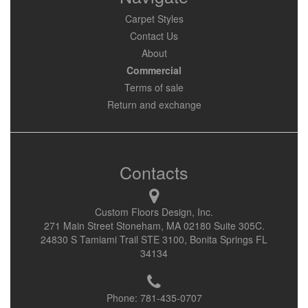
Carpet Styles
Contact Us
About
Commercial
Terms of sale
Return and exchange
Contacts
Custom Floors Design, Inc.
271 Main Street Stoneham, MA 02180 Suite 305C.
24830 S Tamiami Trail STE 3100, Bonita Springs FL
34134
Phone:
781-435-0707