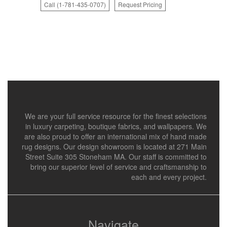
Call (1-781-435-0707)
Request Pricing
We are your full service resource for the finest selections
in luxury carpeting, boutique fabrics, and wallpapers. We
are also proud to offer an international mix of hand made
rug designs. Our design showroom is located at 271 Main
Street Suite 305 Stoneham MA. Our staff is committed to
bring our superior level of service and craftsmanship to
each and every project.
Navigate