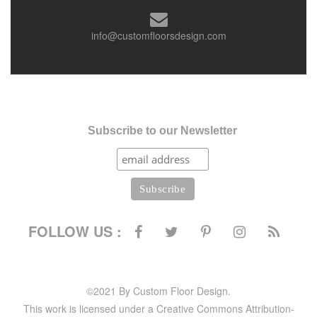
info@customfloorsdesign.com
Subscribe to our Newsletter
FOLLOW US :
©2021 By Custom Floor Design.
This work is licensed under a Creative Commons Attribution-