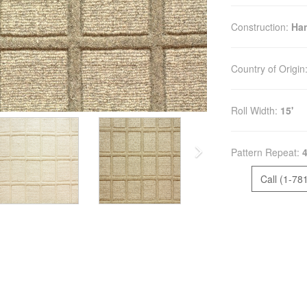
Construction:
Ha
Country of Origin
Roll Width:
15'
Pattern Repeat:
4
Call (1-78