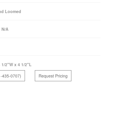
nd Loomed
:
N/A
 1/2"W x 4 1/2"L
1-435-0707)
Request Pricing