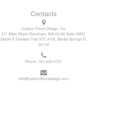
Contacts
Custom Floors Design, Inc.
271 Main Street Stoneham, MA 02180 Suite 305C.
24830 S Tamiami Trail STE 3100, Bonita Springs FL
34134
Phone:
781-435-0707
info@customfloorsdesign.com