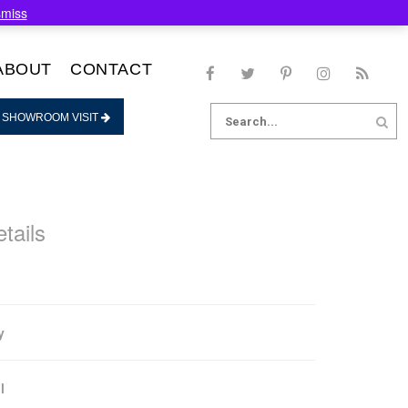
smiss
ABOUT
CONTACT
Search
 SHOWROOM VISIT
for:
tails
y
l