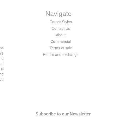
Navigate
Carpet Styles
Contact Us
About
Commercial
ons
Terms of sale
 We
Return and exchange
and
 at
 is
and
ct.
Subscribe to our Newsletter