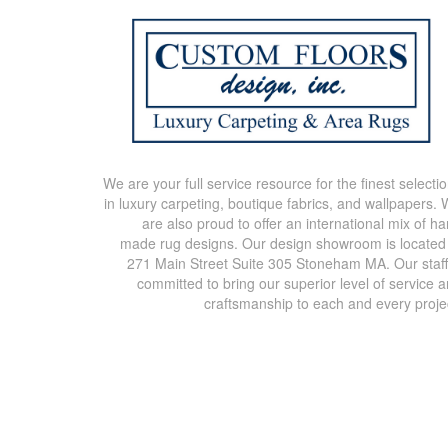
We are your full service resource for the finest selecti
in luxury carpeting, boutique fabrics, and wallpapers.
are also proud to offer an international mix of h
made rug designs. Our design showroom is located
271 Main Street Suite 305 Stoneham MA. Our staff
committed to bring our superior level of service 
craftsmanship to each and every proje