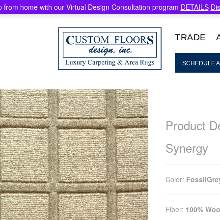
 from home with our Virtual Design Consultation program
DETAILS
Di
TRADE
SCHEDULE A
Product De
Synergy
Color:
FossilGre
Fiber:
100% Woo