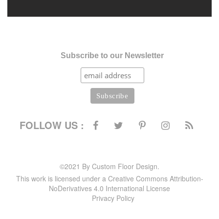
Subscribe to our Newsletter
FOLLOW US :
©2021 By Custom Floor Design.
This work is licensed under a Creative Commons Attribution-
NoDerivatives 4.0 International License
Privacy Policy