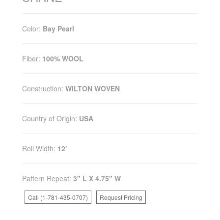
Color:
Bay Pearl
Fiber:
100% WOOL
Construction:
WILTON WOVEN
Country of Origin:
USA
Roll Width:
12'
Pattern Repeat:
3" L X 4.75" W
Call (1-781-435-0707)
Request Pricing