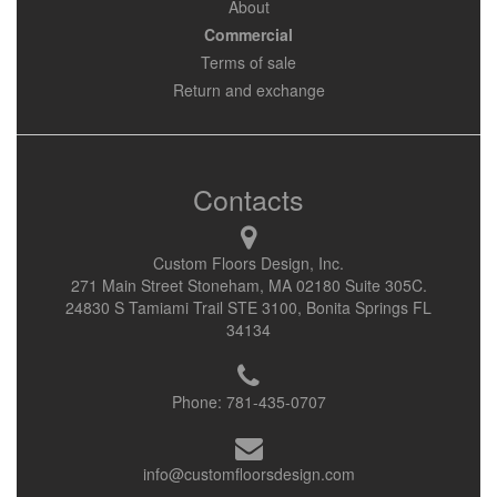
About
Commercial
Terms of sale
Return and exchange
Contacts
Custom Floors Design, Inc.
271 Main Street Stoneham, MA 02180 Suite 305C.
24830 S Tamiami Trail STE 3100, Bonita Springs FL
34134
Phone:
781-435-0707
info@customfloorsdesign.com