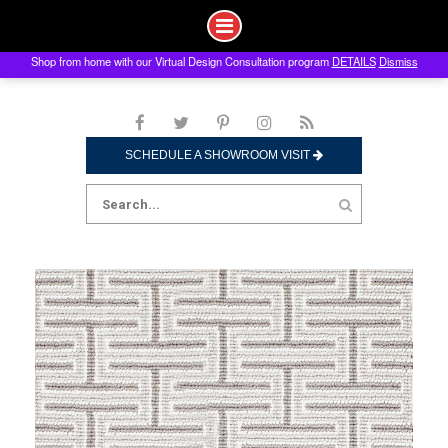
Shop from home with our Virtual Design Consultation program
DETAILS
Dismiss
Skip
to
content
SCHEDULE A SHOWROOM VISIT
Search
for: