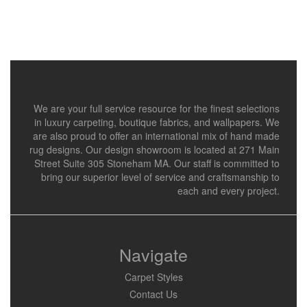
We are your full service resource for the finest selections
in luxury carpeting, boutique fabrics, and wallpapers. We
are also proud to offer an international mix of hand made
rug designs. Our design showroom is located at 271 Main
Street Suite 305 Stoneham MA. Our staff is committed to
bring our superior level of service and craftsmanship to
each and every project.
Navigate
Carpet Styles
Contact Us