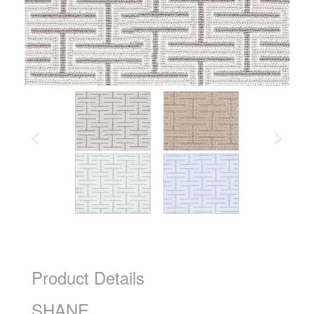
Product Details
SHANE