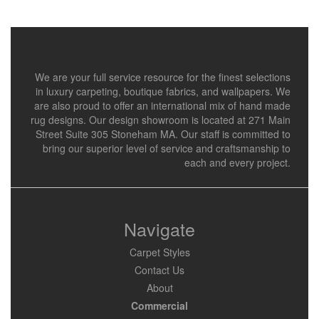
We are your full service resource for the finest selections
in luxury carpeting, boutique fabrics, and wallpapers. We
are also proud to offer an international mix of hand made
rug designs. Our design showroom is located at 271 Main
Street Suite 305 Stoneham MA. Our staff is committed to
bring our superior level of service and craftsmanship to
each and every project.
Navigate
Carpet Styles
Contact Us
About
Commercial