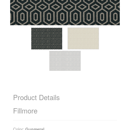
Product Details
Fillmore
Color:
Gunmetal