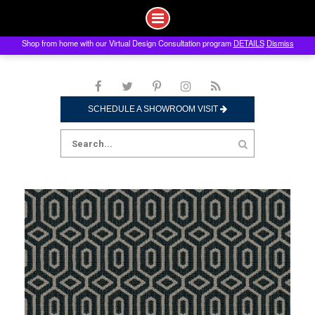
Shop from home with our Virtual Design Consultation program
DETAILS
Dismiss
Skip
to
content
SCHEDULE A SHOWROOM VISIT
Search
for: