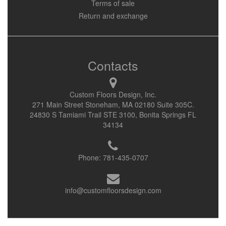
Terms of sale
Return and exchange
Contacts
Custom Floors Design, Inc.
271 Main Street Stoneham, MA 02180 Suite 305C.
24830 S Tamiami Trail STE 3100, Bonita Springs FL
34134
Phone:
781-435-0707
info@customfloorsdesign.com