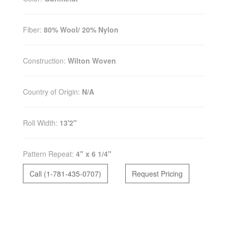
Fiber:
80% Wool/ 20% Nylon
Construction:
Wilton Woven
Country of Origin:
N/A
Roll Width:
13'2"
Pattern Repeat:
4" x 6 1/4"
Call (1-781-435-0707)
Request Pricing