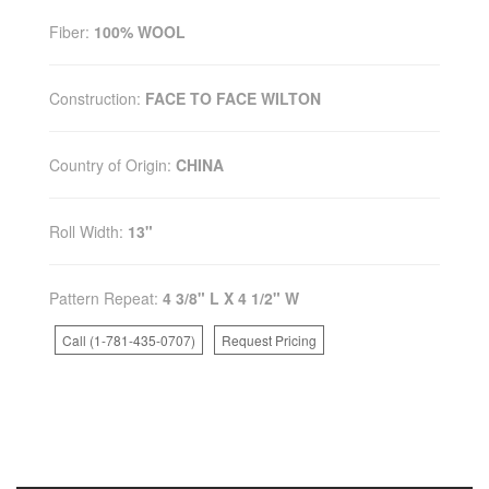
Fiber:
100% WOOL
Construction:
FACE TO FACE WILTON
Country of Origin:
CHINA
Roll Width:
13"
Pattern Repeat:
4 3/8" L X 4 1/2" W
Call (1-781-435-0707)
Request Pricing