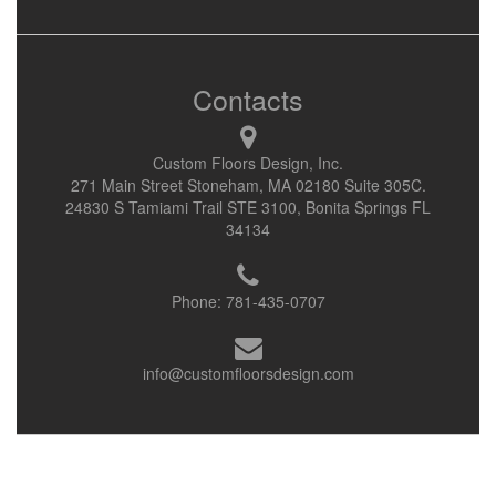
Contacts
Custom Floors Design, Inc.
271 Main Street Stoneham, MA 02180 Suite 305C.
24830 S Tamiami Trail STE 3100, Bonita Springs FL
34134
Phone:
781-435-0707
info@customfloorsdesign.com