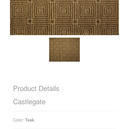
Product Details
Castlegate
Color:
Teak