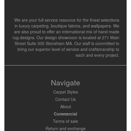
We are your full service resource for the finest selections
in luxury carpeting, boutique fabrics, and wallpapers. We
are also proud to offer an international mix of hand made
rug designs. Our design showroom is located at 271 Main
Street Suite 305 Stoneham MA. Our staff is committed to
bring our superior level of service and craftsmanship to
each and every project.
Navigate
Carpet Styles
Contact Us
About
Commercial
Terms of sale
Return and exchange