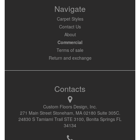
Navigate
Carpet Styles
Contact Us
About
Commercial
Terms of sale
Return and exchange
Contacts
Custom Floors Design, Inc.
271 Main Street Stoneham, MA 02180 Suite 305C.
24830 S Tamiami Trail STE 3100, Bonita Springs FL
34134