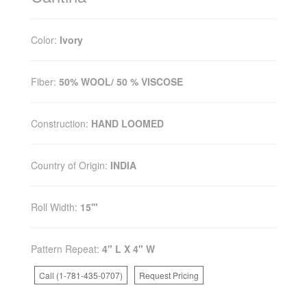
Color:
Ivory
Fiber:
50% WOOL/ 50 % VISCOSE
Construction:
HAND LOOMED
Country of Origin:
INDIA
Roll Width:
15'"
Pattern Repeat:
4" L X 4" W
Call (1-781-435-0707)
Request Pricing