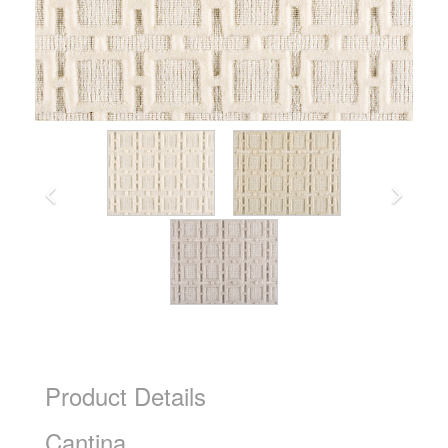
Product Details
Cantina