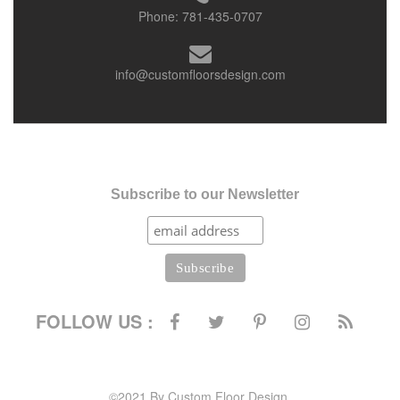
Phone:
781-435-0707
info@customfloorsdesign.com
Subscribe to our Newsletter
FOLLOW US :
©2021 By Custom Floor Design.