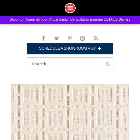
Shop from home with our Virtual Design Consultation program
DETAILS
Dismiss
Skip
to
content
SCHEDULE A SHOWROOM VISIT
Search
for: