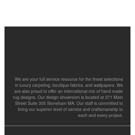
We are your full service resource for the finest selections
in luxury carpeting, boutique fabrics, and wallpapers. We
are also proud to offer an international mix of hand made
rug designs. Our design showroom is located at 271 Main
Street Suite 305 Stoneham MA. Our staff is committed to
bring our superior level of service and craftsmanship to
each and every project.