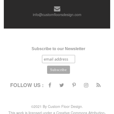
info@customfloorsdesign.com
Subscribe to our Newsletter
FOLLOW US :
©2021 By Custom Floor Design.
This work is licensed under a Creative Commons Attribution-