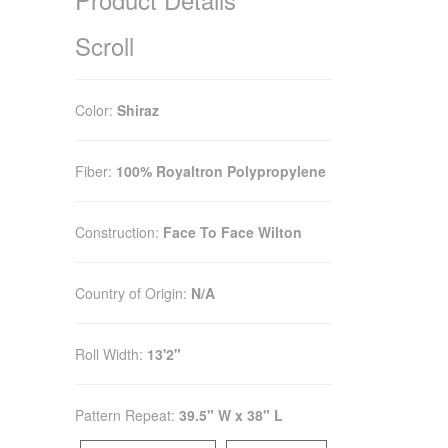
Scroll
Color:
Shiraz
Fiber:
100% Royaltron Polypropylene
Construction:
Face To Face Wilton
Country of Origin:
N/A
Roll Width:
13'2"
Pattern Repeat:
39.5" W x 38" L