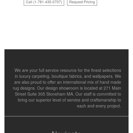
Call (1-781-435-0707)
Request Pricing
We are your full service resource for the finest selections
in luxury carpeting, boutique fabrics, and wallpapers. We
are also proud to offer an international mix of hand made
rug designs. Our design showroom is located at 271 Main
Street Suite 305 Stoneham MA. Our staff is committed to
bring our superior level of service and craftsmanship to
each and every project.