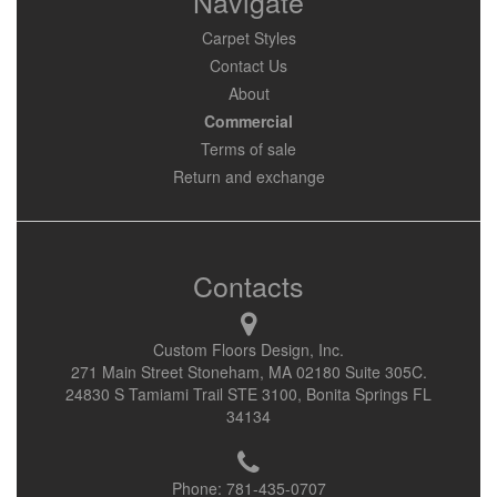
Navigate
Carpet Styles
Contact Us
About
Commercial
Terms of sale
Return and exchange
Contacts
Custom Floors Design, Inc.
271 Main Street Stoneham, MA 02180 Suite 305C.
24830 S Tamiami Trail STE 3100, Bonita Springs FL
34134
Phone:
781-435-0707