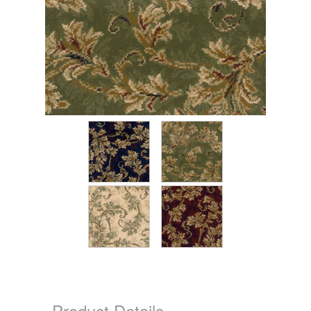
Product Details