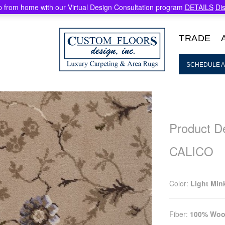
 from home with our Virtual Design Consultation program
DETAILS
Di
TRADE
SCHEDULE A
Product De
CALICO
Color:
Light Min
Fiber:
100% Woo