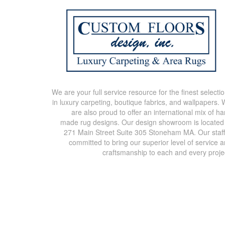
We are your full service resource for the finest selecti
in luxury carpeting, boutique fabrics, and wallpapers.
are also proud to offer an international mix of h
made rug designs. Our design showroom is located
271 Main Street Suite 305 Stoneham MA. Our staff
committed to bring our superior level of service 
craftsmanship to each and every proje