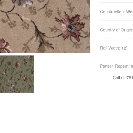
Construction:
Wo
Country of Origin
Roll Width:
12'
Pattern Repeat:
9
Call (1-78