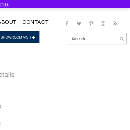
smiss
ABOUT
CONTACT
Search
 SHOWROOM VISIT
for:
tails
k
l