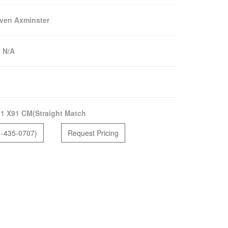
ven Axminster
:
N/A
1 X91 CM(Straight Match
1-435-0707)
Request Pricing