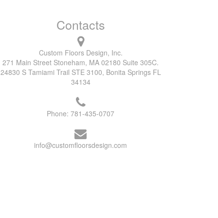
Contacts
Custom Floors Design, Inc.
271 Main Street Stoneham, MA 02180 Suite 305C.
24830 S Tamiami Trail STE 3100, Bonita Springs FL
34134
Phone:
781-435-0707
info@customfloorsdesign.com