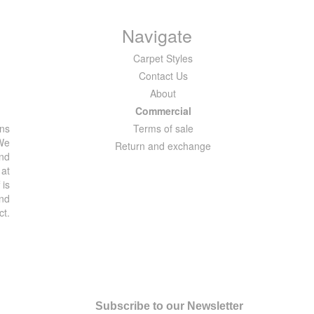
Navigate
Carpet Styles
Contact Us
About
Commercial
ons
Terms of sale
 We
Return and exchange
and
 at
 is
and
ct.
Subscribe to our Newsletter