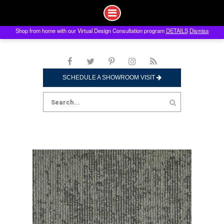
Shop from home with our Virtual Design Consultation program
DETAILS
Dismiss
Skip
to
content
SCHEDULE A SHOWROOM VISIT
Search
for: