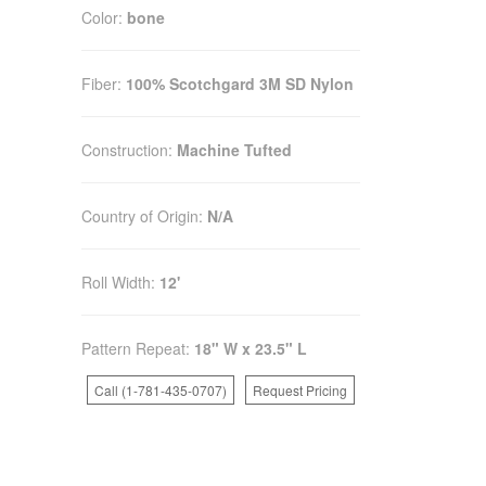
Color:
bone
Fiber:
100% Scotchgard 3M SD Nylon
Construction:
Machine Tufted
Country of Origin:
N/A
Roll Width:
12'
Pattern Repeat:
18" W x 23.5" L
Call (1-781-435-0707)
Request Pricing