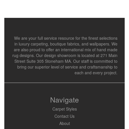
We are your full service resource for the finest selections
in luxury carpeting, boutique fabrics, and wallpapers. We
are also proud to offer an international mix of hand made
rug designs. Our design showroom is located at 271 Main
Street Suite 305 Stoneham MA. Our staff is committed to
bring our superior level of service and craftsmanship to
each and every project.
Navigate
Carpet Styles
Contact Us
About