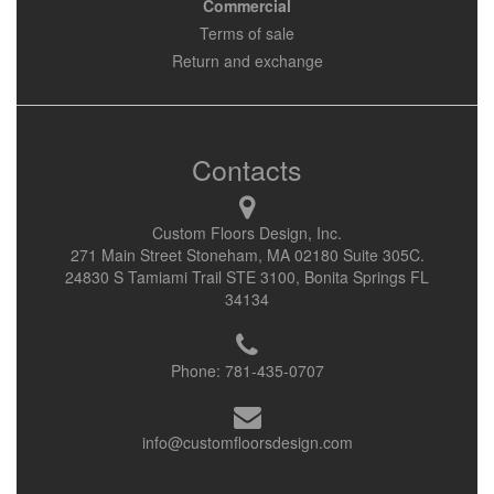
Commercial
Terms of sale
Return and exchange
Contacts
Custom Floors Design, Inc.
271 Main Street Stoneham, MA 02180 Suite 305C.
24830 S Tamiami Trail STE 3100, Bonita Springs FL
34134
Phone:
781-435-0707
info@customfloorsdesign.com