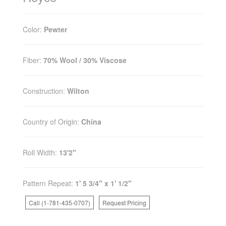
Color:
Pewter
Fiber:
70% Wool / 30% Viscose
Construction:
Wilton
Country of Origin:
China
Roll Width:
13'2"
Pattern Repeat:
1' 5 3/4" x 1' 1/2"
Call (1-781-435-0707)
Request Pricing