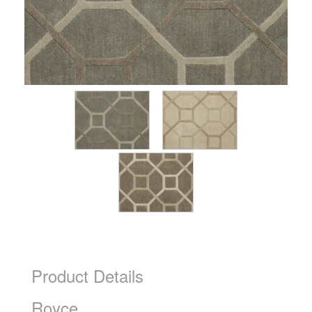
Product Details
Royce