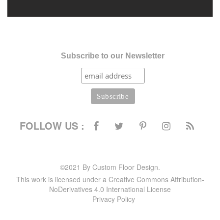
Subscribe to our Newsletter
FOLLOW US :
©2021 By Custom Floor Design.
This work is licensed under a Creative Commons Attribution-
NoDerivatives 4.0 International License
Privacy Policy