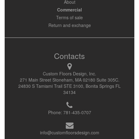
About
Commercial
Terms of sale
Return and exchange
Contacts
Custom Floors Design, Inc.
271 Main Street Stoneham, MA 02180 Suite 305C.
24830 S Tamiami Trail STE 3100, Bonita Springs FL
34134
Phone:
781-435-0707
info@customfloorsdesign.com