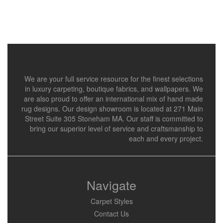
We are your full service resource for the finest selections
in luxury carpeting, boutique fabrics, and wallpapers. We
are also proud to offer an international mix of hand made
rug designs. Our design showroom is located at 271 Main
Street Suite 305 Stoneham MA. Our staff is committed to
bring our superior level of service and craftsmanship to
each and every project.
Navigate
Carpet Styles
Contact Us