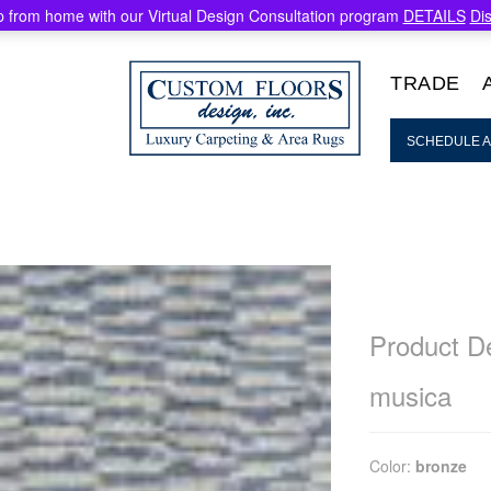
 from home with our Virtual Design Consultation program
DETAILS
Di
TRADE
SCHEDULE A
Product De
musica
Color:
bronze