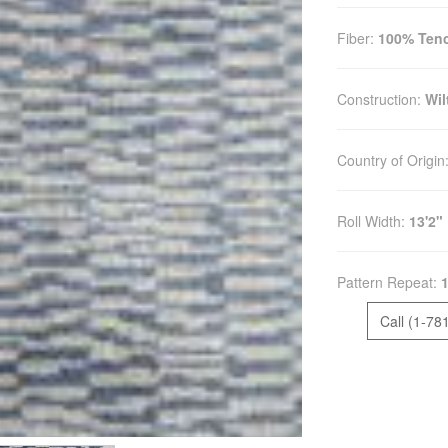
Fiber:
100% Tenc
Construction:
Wil
Country of Origin
Roll Width:
13'2"
Pattern Repeat:
1
Call (1-78