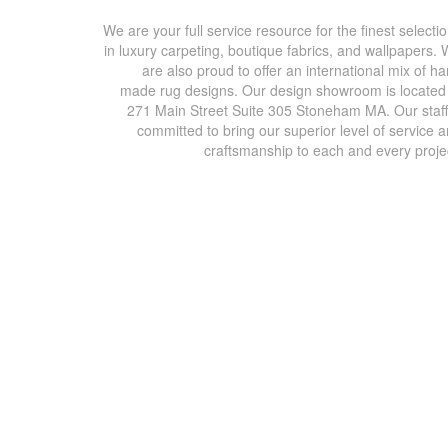
We are your full service resource for the finest selecti
in luxury carpeting, boutique fabrics, and wallpapers.
are also proud to offer an international mix of h
made rug designs. Our design showroom is located
271 Main Street Suite 305 Stoneham MA. Our staff
committed to bring our superior level of service 
craftsmanship to each and every proje