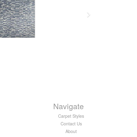
Navigate
Carpet Styles
Contact Us
About