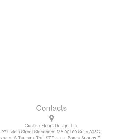
Contacts
Custom Floors Design, Inc.
271 Main Street Stoneham, MA 02180 Suite 305C.
24830 S Tamiami Trail STE 3100, Bonita Springs FL