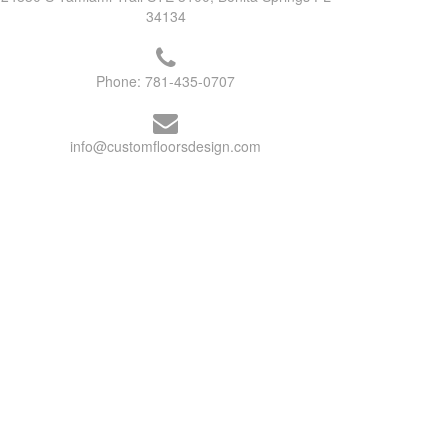
34134
Phone:
781-435-0707
info@customfloorsdesign.com