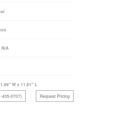
el
ton
:
N/A
1.99" W x 11.81" L
1-435-0707)
Request Pricing