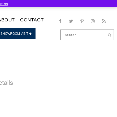
smiss
ABOUT
CONTACT
Search
 SHOWROOM VISIT
for:
tails