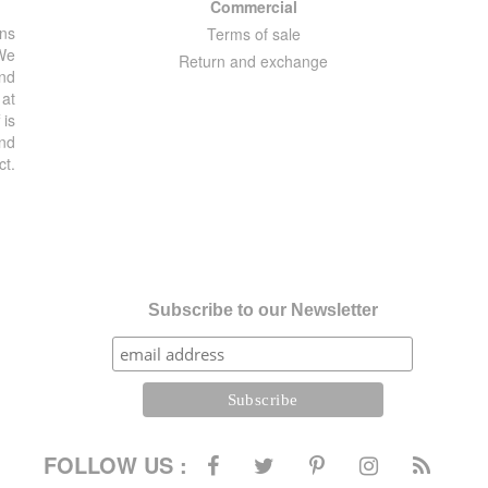
Commercial
ons
Terms of sale
 We
Return and exchange
and
 at
 is
and
ct.
Subscribe to our Newsletter
FOLLOW US :