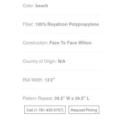
Color:
beach
Fiber:
100% Royaltron Polypropylene
Construction:
Face To Face Wilton
Country of Origin:
N/A
Roll Width:
13'2"
Pattern Repeat:
39.5" W x 39.5" L
Call (1-781-435-0707)
Request Pricing