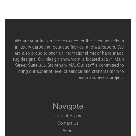
We are your full service resource for the finest selections
in luxury carpeting, boutique fabrics, and wallpapers. We
are also proud to offer an international mix of hand made
rug designs. Our design showroom is located at 271 Main
Street Suite 305 Stoneham MA. Our staff is committed to
bring our superior level of service and craftsmanship to
each and every project.
Navigate
Carpet Styles
Contact Us
About