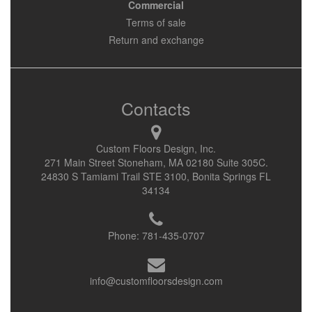
Commercial
Terms of sale
Return and exchange
Contacts
Custom Floors Design, Inc.
271 Main Street Stoneham, MA 02180 Suite 305C.
24830 S Tamiami Trail STE 3100, Bonita Springs FL
34134
Phone:
781-435-0707
info@customfloorsdesign.com