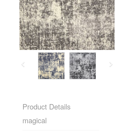
Product Details
magical