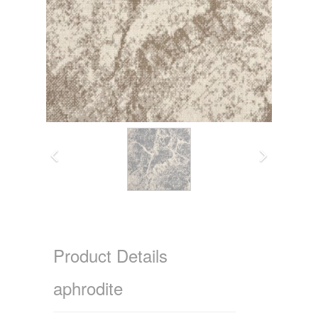
Product Details
aphrodite