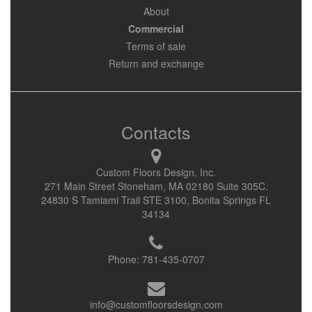
About
Commercial
Terms of sale
Return and exchange
Contacts
Custom Floors Design, Inc.
271 Main Street Stoneham, MA 02180 Suite 305C.
24830 S Tamiami Trail STE 3100, Bonita Springs FL
34134
Phone:
781-435-0707
info@customfloorsdesign.com