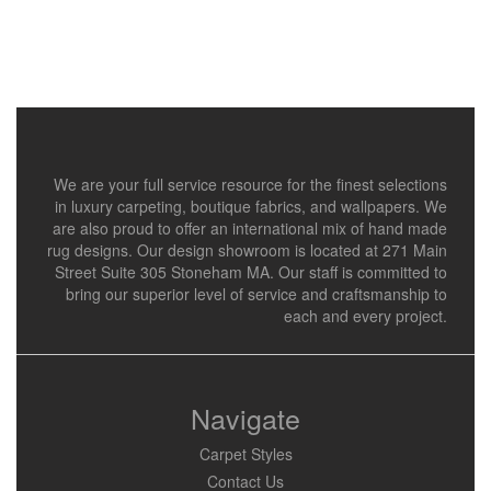
We are your full service resource for the finest selections
in luxury carpeting, boutique fabrics, and wallpapers. We
are also proud to offer an international mix of hand made
rug designs. Our design showroom is located at 271 Main
Street Suite 305 Stoneham MA. Our staff is committed to
bring our superior level of service and craftsmanship to
each and every project.
Navigate
Carpet Styles
Contact Us