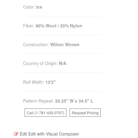
Color:
ice
Fiber:
80% Wool / 20% Nylon
Construction:
Wilton Woven
Country of Origin:
N/A
Roll Width:
13'2"
Pattern Repeat:
26.25" W x 34.5" L
Call (1-781-435-0707)
Request Pricing
Edit
Edit with Visual Composer