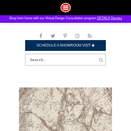
Shop from home with our Virtual Design Consultation program
DETAILS
Dismiss
Skip
to
content
SCHEDULE A SHOWROOM VISIT
Search
for: