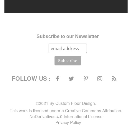
Subscribe to our Newsletter
FOLLOW US :
©2021 By Custom Floor Design.
This work is licensed under a Creative Commons Attribution-
NoDerivatives 4.0 International License
Privacy Policy