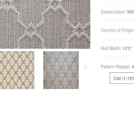
Construction:
Wi
Country of Origin
Roll Width:
13'2"
Pattern Repeat:
4
Call (1-78