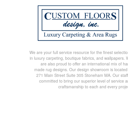
We are your full service resource for the finest selecti
in luxury carpeting, boutique fabrics, and wallpapers.
are also proud to offer an international mix of h
made rug designs. Our design showroom is located
271 Main Street Suite 305 Stoneham MA. Our staff
committed to bring our superior level of service 
craftsmanship to each and every proje