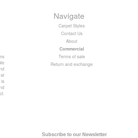
Navigate
Carpet Styles
Contact Us
About
Commercial
ons
Terms of sale
 We
Return and exchange
and
 at
 is
and
ct.
Subscribe to our Newsletter