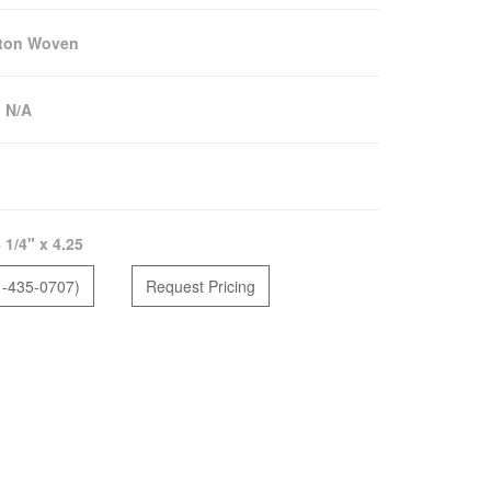
lton Woven
:
N/A
 1/4" x 4.25
1-435-0707)
Request Pricing