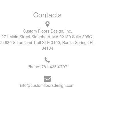
Contacts
Custom Floors Design, Inc.
271 Main Street Stoneham, MA 02180 Suite 305C.
24830 S Tamiami Trail STE 3100, Bonita Springs FL
34134
Phone:
781-435-0707
info@customfloorsdesign.com