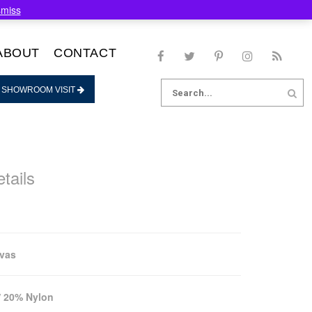
smiss
ABOUT
CONTACT
Search
 SHOWROOM VISIT
for:
tails
nvas
 20% Nylon