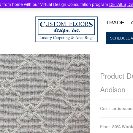
 from home with our Virtual Design Consultation program
DETAILS
Di
TRADE
SCHEDULE A
Product De
Addison
Color:
artistsca
Fiber:
80% Wool/