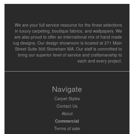
We are your full service resource for the finest selections
in luxury carpeting, boutique fabrics, and wallpapers. We
are also proud to offer an international mix of hand made
rug designs. Our design showroom is located at 271 Main
Street Suite 305 Stoneham MA. Our staff is committed to
bring our superior level of service and craftsmanship to
each and every project.
Navigate
Carpet Styles
Contact Us
About
Commercial
Terms of sale