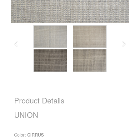
Product Details
UNION
Color:
CIRRUS