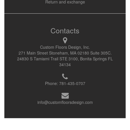
Return and exchange
Contacts
Custom Floors Design, Inc.
271 Main Street Stoneham, MA 02180 Suite 305C.
24830 S Tamiami Trail STE 3100, Bonita Springs FL
34134
Phone:
781-435-0707
info@customfloorsdesign.com