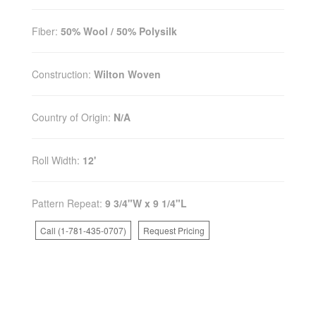
Fiber:
50% Wool / 50% Polysilk
Construction:
Wilton Woven
Country of Origin:
N/A
Roll Width:
12'
Pattern Repeat:
9 3/4"W x 9 1/4"L
Call (1-781-435-0707)
Request Pricing