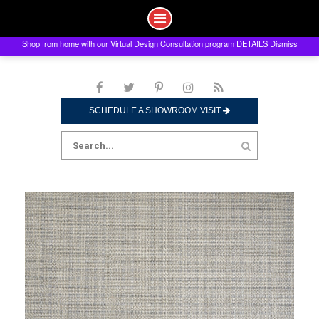
Shop from home with our Virtual Design Consultation program
DETAILS
Dismiss
Skip
to
content
SCHEDULE A SHOWROOM VISIT
Search
for: