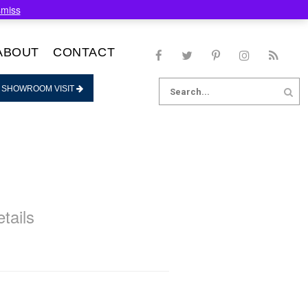
smiss
ABOUT
CONTACT
Search
 SHOWROOM VISIT
for:
tails