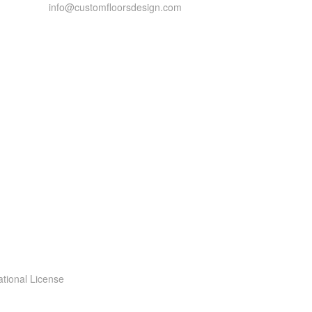
info@customfloorsdesign.com
ational License