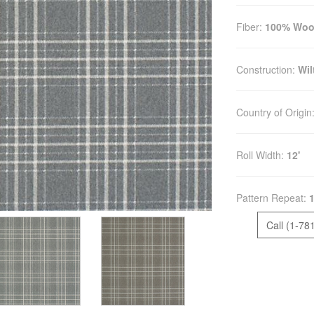
Fiber:
100% Woo
Construction:
Wil
Country of Origin
Roll Width:
12'
Pattern Repeat:
1
Call (1-78