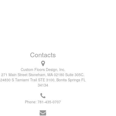
Contacts
Custom Floors Design, Inc.
271 Main Street Stoneham, MA 02180 Suite 305C.
24830 S Tamiami Trail STE 3100, Bonita Springs FL
34134
Phone:
781-435-0707