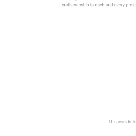
craftsmanship to each and every proje
This work is l