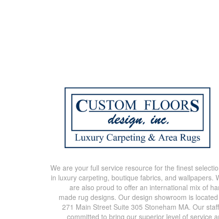
We are your full service resource for the finest selecti
in luxury carpeting, boutique fabrics, and wallpapers.
are also proud to offer an international mix of h
made rug designs. Our design showroom is located
271 Main Street Suite 305 Stoneham MA. Our staff
committed to bring our superior level of service 