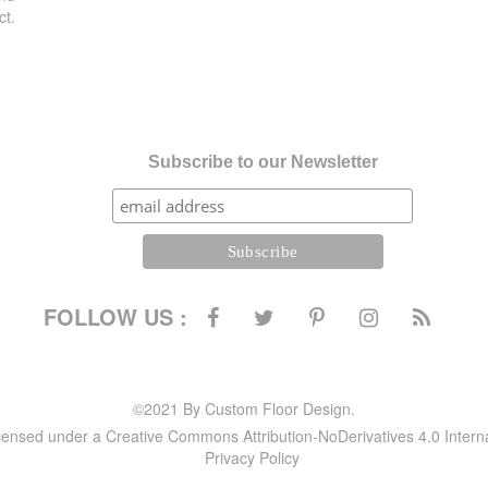
ct.
Subscribe to our Newsletter
FOLLOW US :
©2021 By Custom Floor Design.
icensed under a Creative Commons Attribution-NoDerivatives 4.0 Intern
Privacy Policy