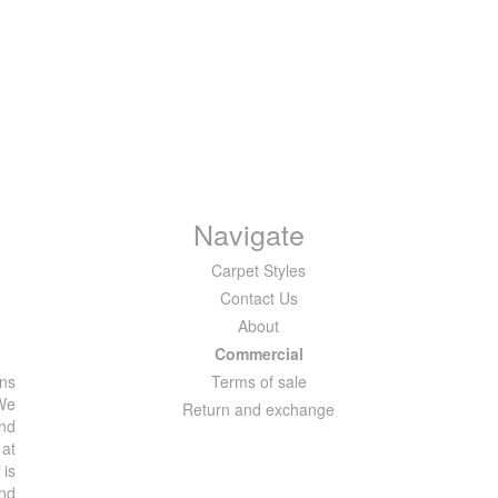
Navigate
Carpet Styles
Contact Us
About
Commercial
ons
Terms of sale
 We
Return and exchange
and
 at
 is
and