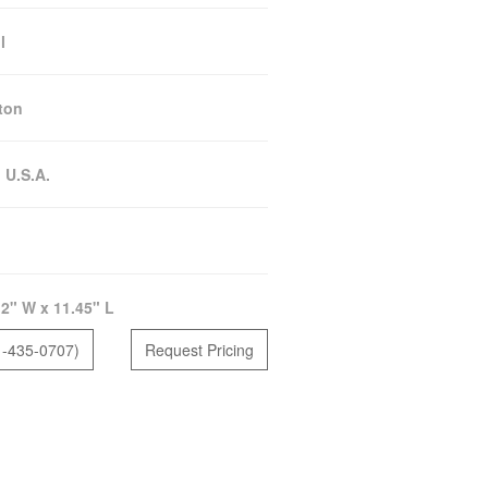
l
ton
:
U.S.A.
2" W x 11.45" L
1-435-0707)
Request Pricing