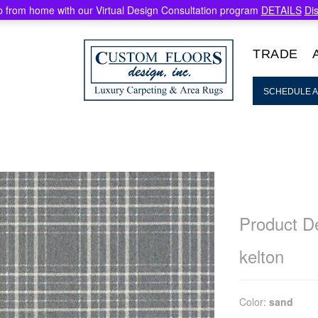
 from home with our Virtual Design Consultation program
DETAILS
Di
TRADE
SCHEDULE A
Product De
kelton
Color:
sand