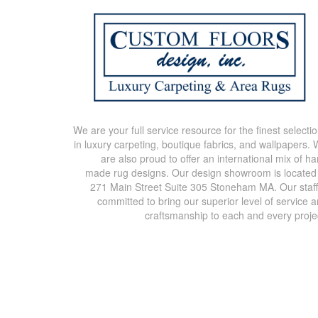
We are your full service resource for the finest selecti
in luxury carpeting, boutique fabrics, and wallpapers.
are also proud to offer an international mix of h
made rug designs. Our design showroom is located
271 Main Street Suite 305 Stoneham MA. Our staff
committed to bring our superior level of service 
craftsmanship to each and every proje