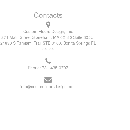
Contacts
Custom Floors Design, Inc.
271 Main Street Stoneham, MA 02180 Suite 305C.
24830 S Tamiami Trail STE 3100, Bonita Springs FL
34134
Phone:
781-435-0707
info@customfloorsdesign.com