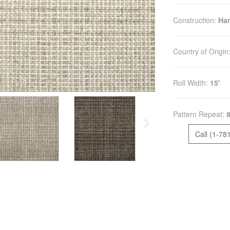
Construction:
Ha
Country of Origin
Roll Width:
15'
Pattern Repeat:
8
Call (1-78