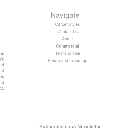
Navigate
Carpet Styles
Contact Us
About
Commercial
ons
Terms of sale
 We
Return and exchange
and
 at
 is
and
ct.
Subscribe to our Newsletter