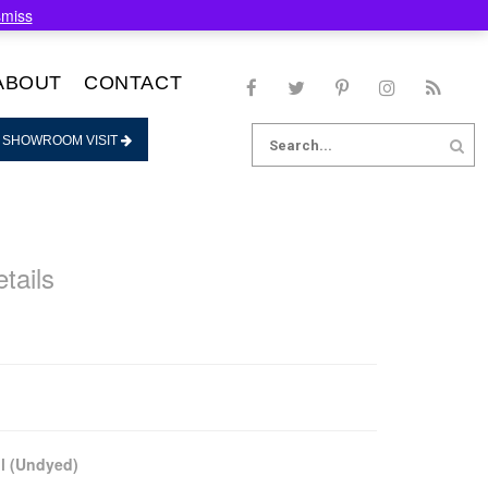
smiss
ABOUT
CONTACT
Search
 SHOWROOM VISIT
for:
tails
l (Undyed)