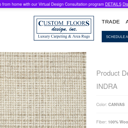
 from home with our Virtual Design Consultation program
DETAILS
Di
TRADE
SCHEDULE A
Product De
INDRA
Color:
CANVAS
Fiber:
100% Woo