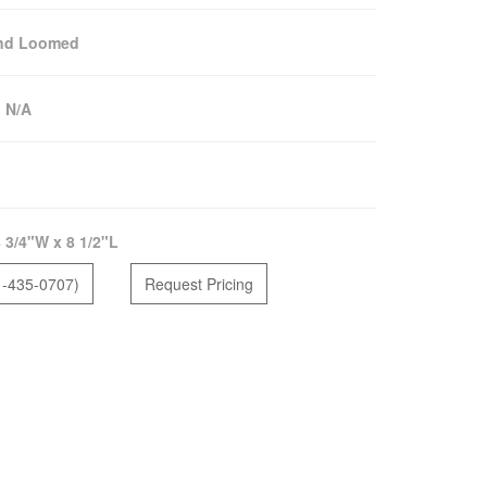
nd Loomed
:
N/A
 3/4"W x 8 1/2"L
1-435-0707)
Request Pricing