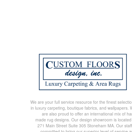
We are your full service resource for the finest selecti
in luxury carpeting, boutique fabrics, and wallpapers.
are also proud to offer an international mix of h
made rug designs. Our design showroom is located
271 Main Street Suite 305 Stoneham MA. Our staff
committed to bring our superior level of service 