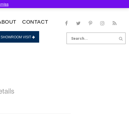
smiss
ABOUT
CONTACT
Search
 SHOWROOM VISIT
for:
tails