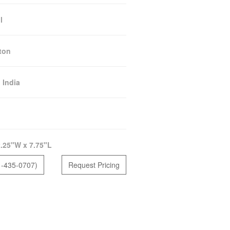
l
ton
:
India
.25"W x 7.75"L
1-435-0707)
Request Pricing