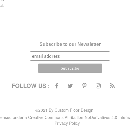
ct.
Subscribe to our Newsletter
FOLLOW US :
©2021 By Custom Floor Design.
icensed under a Creative Commons Attribution-NoDerivatives 4.0 Intern
Privacy Policy