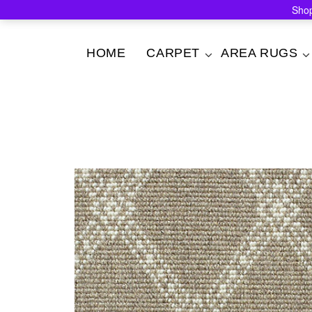
Shop
Skip
HOME
CARPET
AREA RUGS
to
content