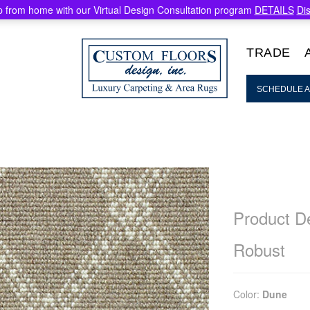
 from home with our Virtual Design Consultation program
DETAILS
Di
TRADE
SCHEDULE A
Product De
Robust
Color:
Dune