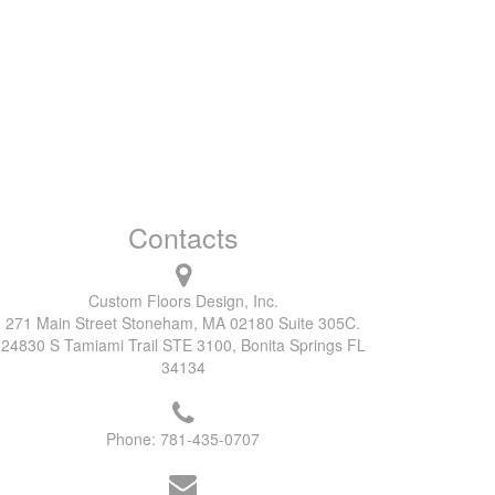
Contacts
Custom Floors Design, Inc.
271 Main Street Stoneham, MA 02180 Suite 305C.
24830 S Tamiami Trail STE 3100, Bonita Springs FL
34134
Phone:
781-435-0707