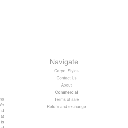
Navigate
Carpet Styles
Contact Us
About
Commercial
ons
Terms of sale
 We
Return and exchange
and
 at
 is
and