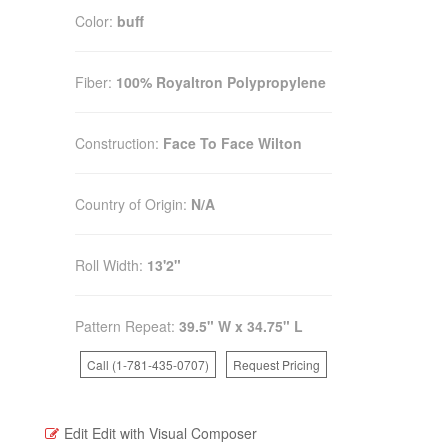
Color:
buff
Fiber:
100% Royaltron Polypropylene
Construction:
Face To Face Wilton
Country of Origin:
N/A
Roll Width:
13'2"
Pattern Repeat:
39.5" W x 34.75" L
Call (1-781-435-0707)
Request Pricing
Edit
Edit with Visual Composer