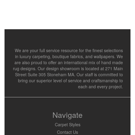
We are your full service resource for the finest selections
in luxury carpeting, boutique fabrics, and wallpapers. We
are also proud to offer an international mix of hand made
rug designs. Our design showroom is located at 271 Main
Street Suite 305 Stoneham MA. Our staff is committed to
bring our superior level of service and craftsmanship to
each and every project.
Navigate
Carpet Styles
Contact Us