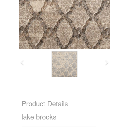
Product Details
lake brooks