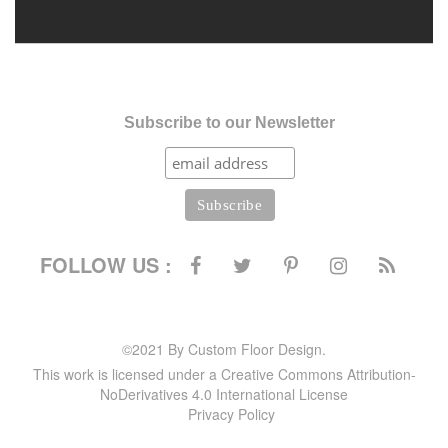
Subscribe to our Newsletter
FOLLOW US :
©2021 By Custom Floor Design.
This work is licensed under a Creative Commons Attribution-
NoDerivatives 4.0 International License
Privacy Policy