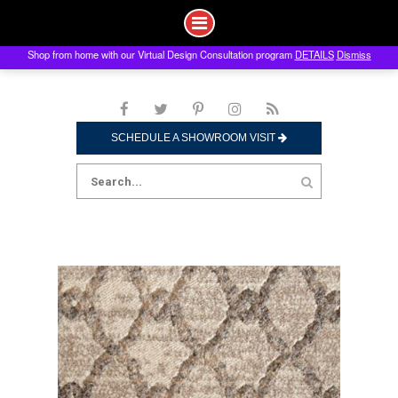
Shop from home with our Virtual Design Consultation program
DETAILS
Dismiss
Skip
to
content
SCHEDULE A SHOWROOM VISIT
Search
for: