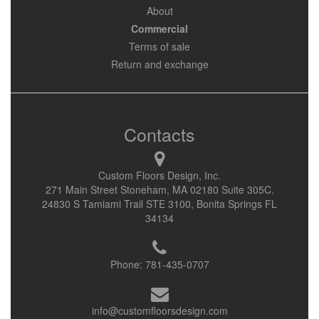
About
Commercial
Terms of sale
Return and exchange
Contacts
Custom Floors Design, Inc.
271 Main Street Stoneham, MA 02180 Suite 305C.
24830 S Tamiami Trail STE 3100, Bonita Springs FL
34134
Phone:
781-435-0707
info@customfloorsdesign.com