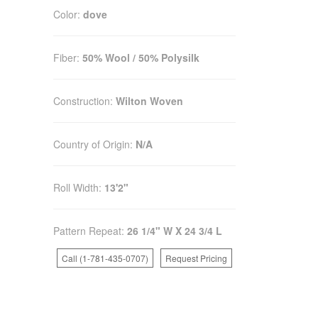
Color:
dove
Fiber:
50% Wool / 50% Polysilk
Construction:
Wilton Woven
Country of Origin:
N/A
Roll Width:
13'2"
Pattern Repeat:
26 1/4" W X 24 3/4 L
Call (1-781-435-0707)
Request Pricing