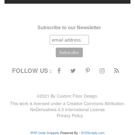
Subscribe to our Newsletter
FOLLOW US :
©2021 By Custom Floor Design.
This work is licensed under a Creative Commons Attribution-
NoDerivatives 4.0 International License
Privacy Policy
PHP Code Snippets
Powered By :
XYZScripts.com