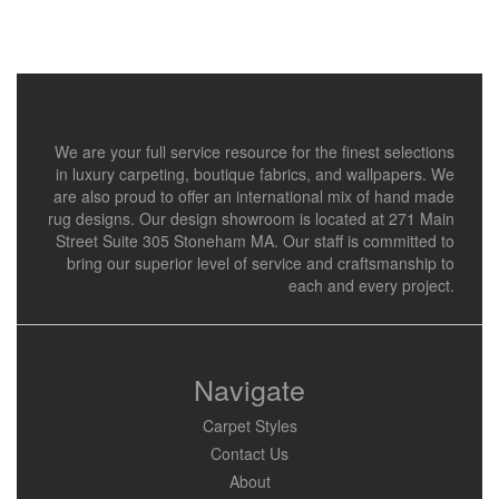
We are your full service resource for the finest selections
in luxury carpeting, boutique fabrics, and wallpapers. We
are also proud to offer an international mix of hand made
rug designs. Our design showroom is located at 271 Main
Street Suite 305 Stoneham MA. Our staff is committed to
bring our superior level of service and craftsmanship to
each and every project.
Navigate
Carpet Styles
Contact Us
About