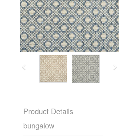
Product Details
bungalow