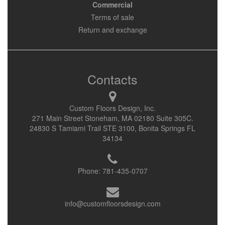
Commercial
Terms of sale
Return and exchange
Contacts
Custom Floors Design, Inc.
271 Main Street Stoneham, MA 02180 Suite 305C.
24830 S Tamiami Trail STE 3100, Bonita Springs FL
34134
Phone:
781-435-0707
info@customfloorsdesign.com