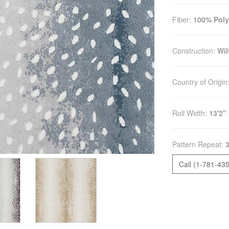
Fiber:
100% Poly
Construction:
Wil
Country of Origin
Roll Width:
13'2"
Pattern Repeat:
3
Call (1-781-43