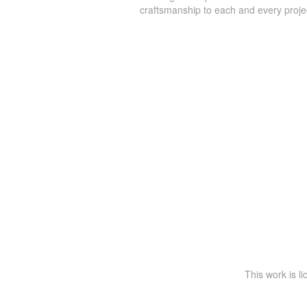
craftsmanship to each and every proje
This work is l