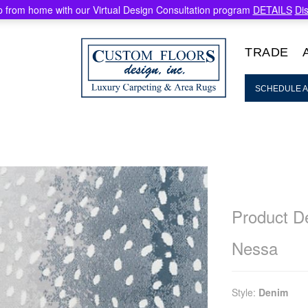
 from home with our Virtual Design Consultation program
DETAILS
Di
TRADE
SCHEDULE A
Product De
Nessa
Style:
Denim