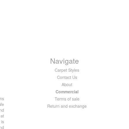
Navigate
Carpet Styles
Contact Us
About
Commercial
ons
Terms of sale
 We
Return and exchange
and
 at
 is
and