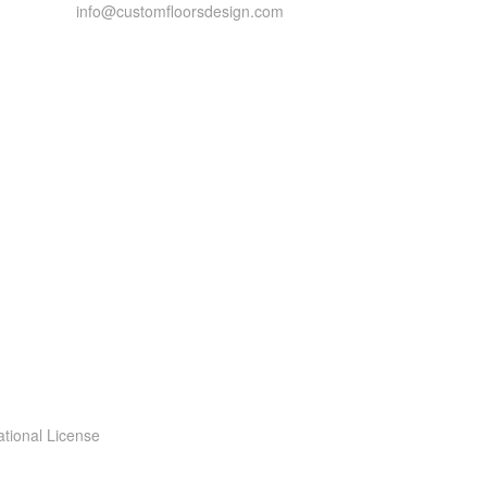
info@customfloorsdesign.com
ational License