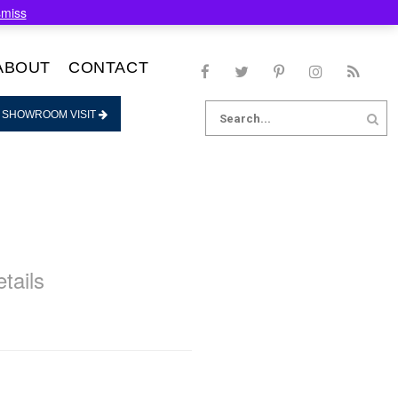
smiss
ABOUT
CONTACT
Search
 SHOWROOM VISIT
for:
tails