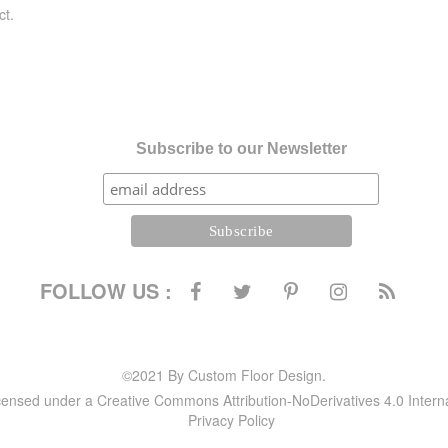
ct.
Subscribe to our Newsletter
FOLLOW US :
©2021 By Custom Floor Design.
icensed under a Creative Commons Attribution-NoDerivatives 4.0 Intern
Privacy Policy