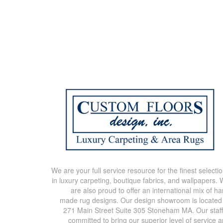
We are your full service resource for the finest selecti
in luxury carpeting, boutique fabrics, and wallpapers.
are also proud to offer an international mix of h
made rug designs. Our design showroom is located
271 Main Street Suite 305 Stoneham MA. Our staff
committed to bring our superior level of service 