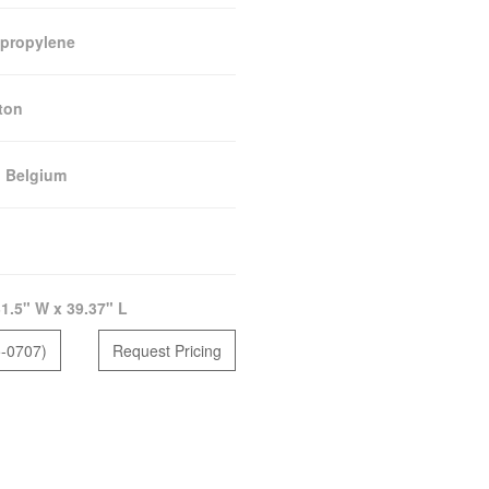
propylene
ton
:
Belgium
1.5" W x 39.37" L
5-0707)
Request Pricing