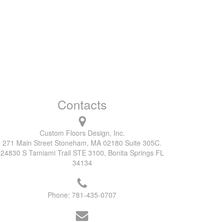
Contacts
Custom Floors Design, Inc.
271 Main Street Stoneham, MA 02180 Suite 305C.
24830 S Tamiami Trail STE 3100, Bonita Springs FL
34134
Phone:
781-435-0707