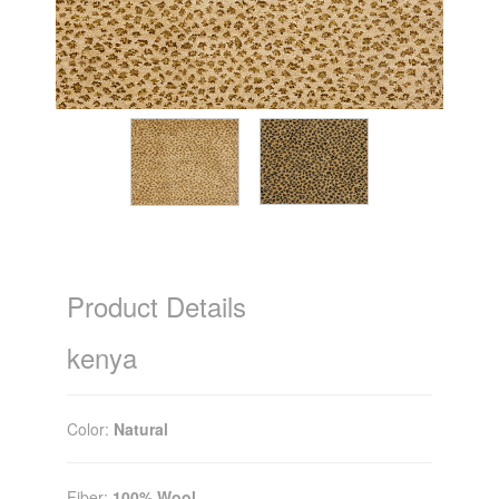
Product Details
kenya
Color:
Natural
Fiber:
100% Wool