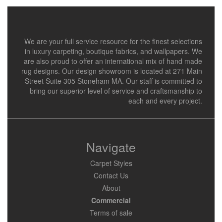
We are your full service resource for the finest selections
in luxury carpeting, boutique fabrics, and wallpapers. We
are also proud to offer an international mix of hand made
rug designs. Our design showroom is located at 271 Main
Street Suite 305 Stoneham MA. Our staff is committed to
bring our superior level of service and craftsmanship to
each and every project.
Navigate
Carpet Styles
Contact Us
About
Commercial
Terms of sale