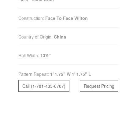
Construction:
Face To Face Wilton
Country of Origin:
China
Roll Width:
13'9"
Pattern Repeat:
1' 1.75" W 1' 1.75" L
Call (1-781-435-0707)
Request Pricing