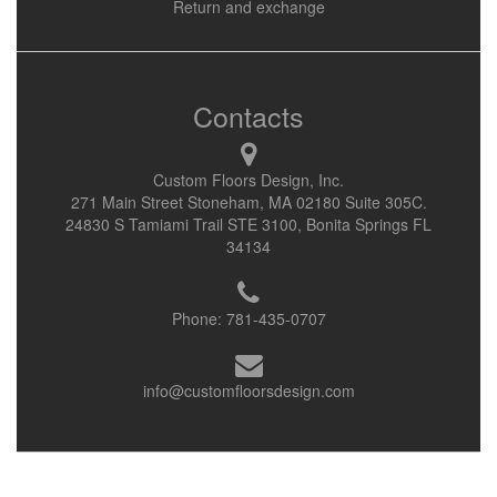
Return and exchange
Contacts
Custom Floors Design, Inc.
271 Main Street Stoneham, MA 02180 Suite 305C.
24830 S Tamiami Trail STE 3100, Bonita Springs FL
34134
Phone:
781-435-0707
info@customfloorsdesign.com