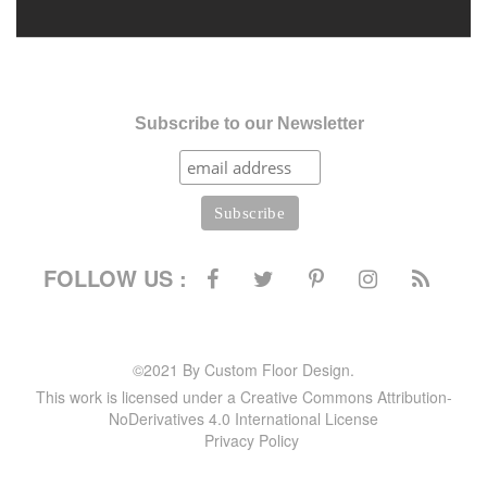
Subscribe to our Newsletter
FOLLOW US :
©2021 By Custom Floor Design.
This work is licensed under a Creative Commons Attribution-
NoDerivatives 4.0 International License
Privacy Policy