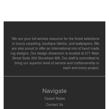
We are your full service resource for the finest selections
in luxury carpeting, boutique fabrics, and wallpapers. We
are also proud to offer an international mix of hand made
rug designs. Our design showroom is located at 271 Main
Street Suite 305 Stoneham MA. Our staff is committed to
bring our superior level of service and craftsmanship to
each and every project.
Navigate
Carpet Styles
Contact Us