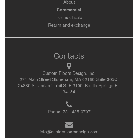
About
Commercial
Terms of sale
Return and exchange
Contacts
Custom Floors Design, Inc.
271 Main Street Stoneham, MA 02180 Suite 305C.
24830 S Tamiami Trail STE 3100, Bonita Springs FL
34134
Phone:
781-435-0707
info@customfloorsdesign.com