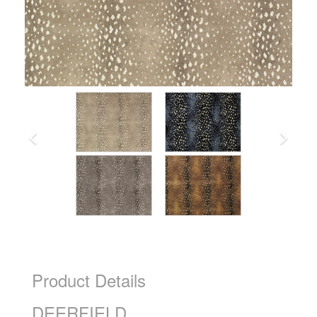
Product Details
DEERFIELD