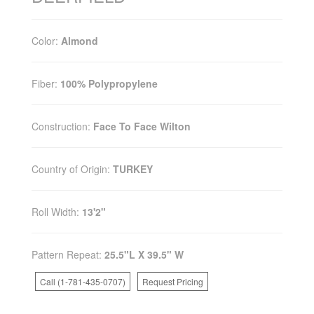
Color:
Almond
Fiber:
100% Polypropylene
Construction:
Face To Face Wilton
Country of Origin:
TURKEY
Roll Width:
13'2"
Pattern Repeat:
25.5"L X 39.5" W
Call (1-781-435-0707)
Request Pricing