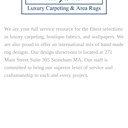
We are your full service resource for the finest selections
in luxury carpeting, boutique fabrics, and wallpapers. We
are also proud to offer an international mix of hand made
rug designs. Our design showroom is located at 271
Main Street Suite 305 Stoneham MA. Our staff is
committed to bring our superior level of service and
craftsmanship to each and every project.