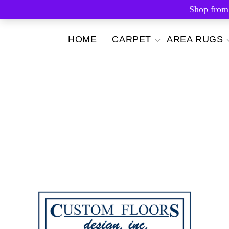
Shop from
Skip
HOME
CARPET
AREA RUGS
to
content