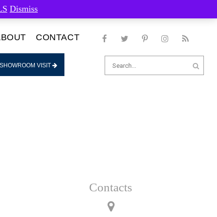
LS
Dismiss
ABOUT
CONTACT
Search
 SHOWROOM VISIT
for:
Contacts