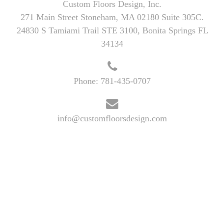
Custom Floors Design, Inc.
271 Main Street Stoneham, MA 02180 Suite 305C.
24830 S Tamiami Trail STE 3100, Bonita Springs FL
34134
Phone:
781-435-0707
info@customfloorsdesign.com