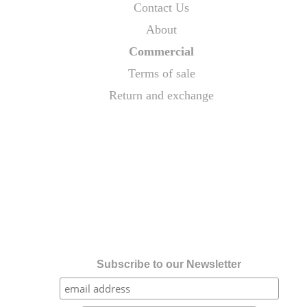
Contact Us
About
Commercial
Terms of sale
Return and exchange
Subscribe to our Newsletter