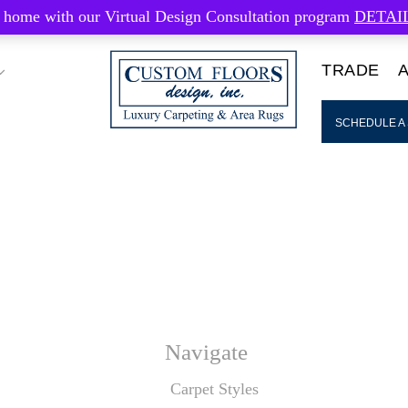
 home with our Virtual Design Consultation program
DETAI
TRADE
SCHEDULE A
Navigate
Carpet Styles