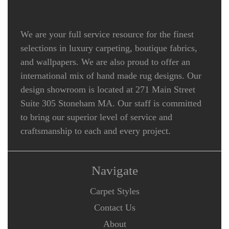
We are your full service resource for the finest
selections in luxury carpeting, boutique fabrics,
and wallpapers. We are also proud to offer an
international mix of hand made rug designs. Our
design showroom is located at 271 Main Street
Suite 305 Stoneham MA. Our staff is committed
to bring our superior level of service and
craftsmanship to each and every project.
Navigate
Carpet Styles
Contact Us
About