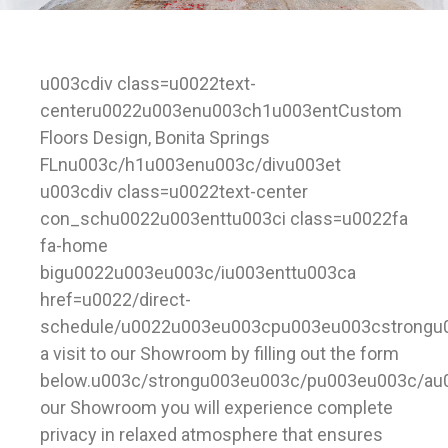
u003cdiv class=u0022text-
centeru0022u003enu003ch1u003entCustom
Floors Design, Bonita Springs
FLnu003c/h1u003enu003c/divu003et
u003cdiv class=u0022text-center
con_schu0022u003enttu003ci class=u0022fa
fa-home
bigu0022u003eu003c/iu003enttu003ca
href=u0022/direct-
schedule/u0022u003eu003cpu003eu003cstrongu
a visit to our Showroom by filling out the form
below.u003c/strongu003eu003c/pu003eu003c/au
our Showroom you will experience complete
privacy in relaxed atmosphere that ensures