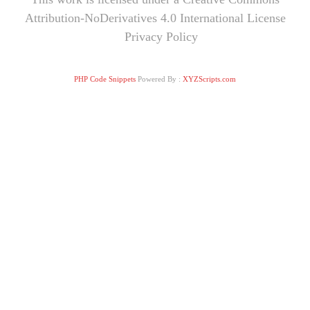
Attribution-NoDerivatives 4.0 International License
Privacy Policy
PHP Code Snippets
Powered By :
XYZScripts.com