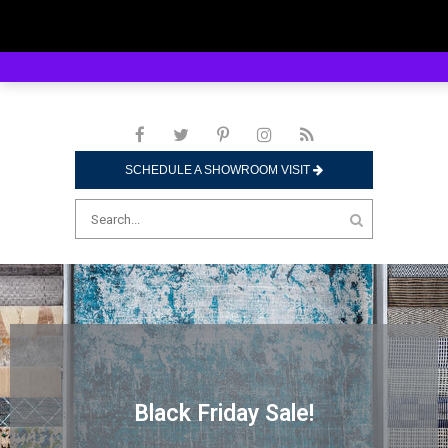
SCHEDULE A SHOWROOM VISIT
Black Friday Sale!