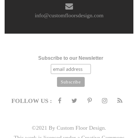
info@customfloorsdesign.com
Subscribe to our Newsletter
FOLLOW US :
©2021 By Custom Floor Design.
This work is licensed under a Creative Commons