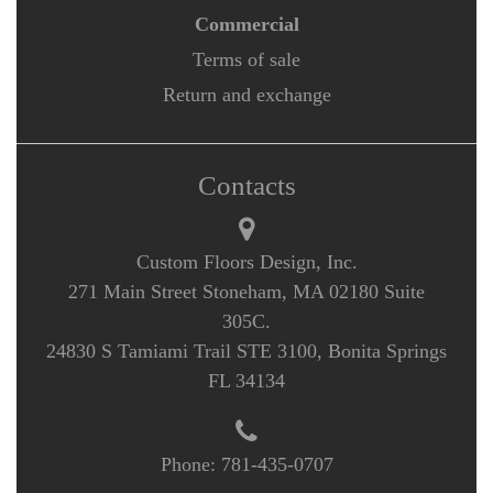
Commercial
Terms of sale
Return and exchange
Contacts
Custom Floors Design, Inc.
271 Main Street Stoneham, MA 02180 Suite
305C.
24830 S Tamiami Trail STE 3100, Bonita Springs
FL 34134
Phone:
781-435-0707