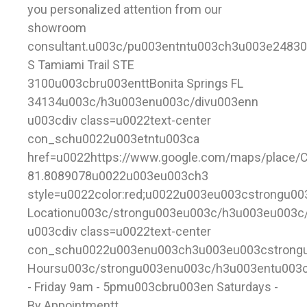
you personalized attention from our
showroom
consultant.u003c/pu003entntu003ch3u003e24830
S Tamiami Trail STE
3100u003cbru003enttBonita Springs FL
34134u003c/h3u003enu003c/divu003enn
u003cdiv class=u0022text-center
con_schu0022u003etntu003ca
href=u0022https://www.google.com/maps/place/
81.8089078u0022u003eu003ch3
style=u0022color:red;u0022u003eu003cstrongu0
Locationu003c/strongu003eu003c/h3u003eu003c
u003cdiv class=u0022text-center
con_schu0022u003enu003ch3u003eu003cstrong
Hoursu003c/strongu003enu003c/h3u003entu003
- Friday 9am - 5pmu003cbru003en Saturdays -
By Appointmentt