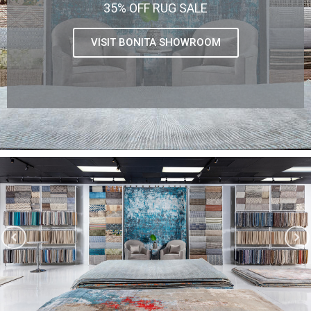
35% OFF RUG SALE
VISIT BONITA SHOWROOM