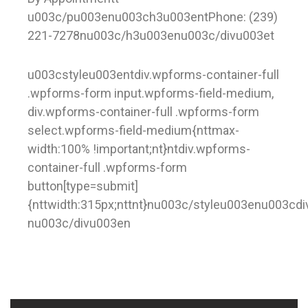
u003c/pu003enu003ch3u003entPhone: (239)
221-7278nu003c/h3u003enu003c/divu003et
u003cstyleu003entdiv.wpforms-container-full
.wpforms-form input.wpforms-field-medium,
div.wpforms-container-full .wpforms-form
select.wpforms-field-medium{nttmax-
width:100% !important;nt}ntdiv.wpforms-
container-full .wpforms-form
button[type=submit]
{nttwidth:315px;nttnt}nu003c/styleu003enu003cd
nu003c/divu003en