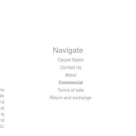
Navigate
Carpet Styles
Contact Us
About
Commercial
ons
Terms of sale
 We
Return and exchange
and
 at
 is
and
ct.