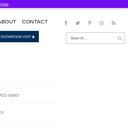
smiss
ABOUT
CONTACT
Search
 SHOWROOM VISIT
for:
PCC-05967
EY