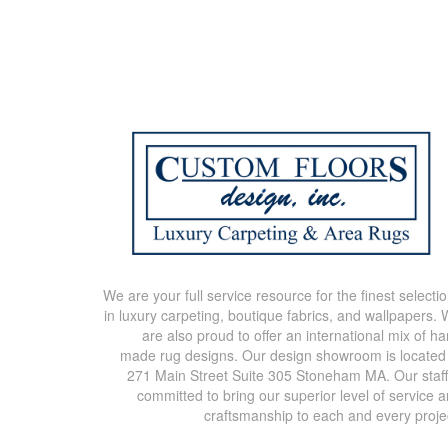
We are your full service resource for the finest selecti
in luxury carpeting, boutique fabrics, and wallpapers.
are also proud to offer an international mix of h
made rug designs. Our design showroom is located
271 Main Street Suite 305 Stoneham MA. Our staff
committed to bring our superior level of service 
craftsmanship to each and every proje