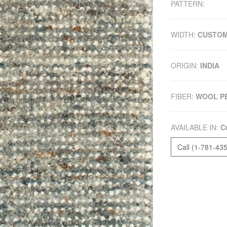
PATTERN:
WIDTH:
CUSTO
ORIGIN:
INDIA
FIBER:
WOOL P
AVAILABLE IN:
C
Call (1-781-43