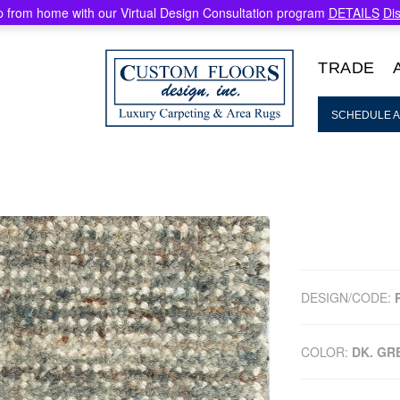
 from home with our Virtual Design Consultation program
DETAILS
Di
TRADE
SCHEDULE A
DESIGN/CODE:
COLOR:
DK. GR