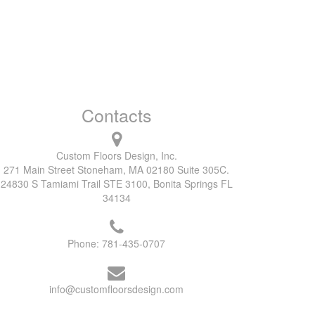
Contacts
Custom Floors Design, Inc.
271 Main Street Stoneham, MA 02180 Suite 305C.
24830 S Tamiami Trail STE 3100, Bonita Springs FL
34134
Phone:
781-435-0707
info@customfloorsdesign.com