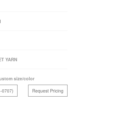
M
ET YARN
ustom size/color
5-0707)
Request Pricing