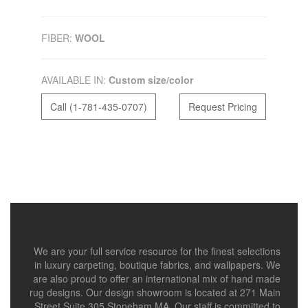
FIBER:
WOOL
AVAILABLE IN:
Custom size/color
Call (1-781-435-0707)
Request Pricing
We are your full service resource for the finest selections
in luxury carpeting, boutique fabrics, and wallpapers. We
are also proud to offer an international mix of hand made
rug designs. Our design showroom is located at 271 Main
Street Suite 305 Stoneham MA. Our staff is committed to