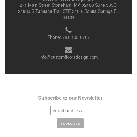
271 Main Street Stoneham, MA 02180 Suite 305C.
24830 S Tamiami Trail STE 3100, Bonita Springs FL
34134
Phone:
781-435-0707
info@customfloorsdesign.com
Subscribe to our Newsletter