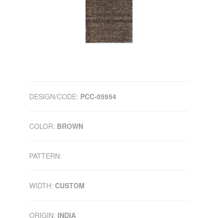
DESIGN/CODE:
PCC-05954
COLOR:
BROWN
PATTERN:
WIDTH:
CUSTOM
ORIGIN:
INDIA