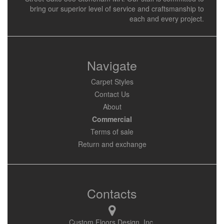
bring our superior level of service and craftsmanship to
each and every project.
Navigate
Carpet Styles
Contact Us
About
Commercial
Terms of sale
Return and exchange
Contacts
Custom Floors Design, Inc.